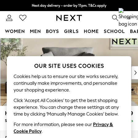
Next day delivery - order by 11pm. T&Cs apply
Split the cost with pay in 3.
Find out more
0
WOMEN
MEN
BOYS
GIRLS
HOME
SCHOOL
BA
Skip to Main Content
For You
WOMEN
New In & Trending
New: This Week
OUR SITE USES COOKIES
New: NEXT
Cookies help us to ensure our site works securely,
Top Picks
continually make improvements, and personalise
Trending On Social
your shopping experience.
Polka Dots
Click ‘Accept All Cookies’ to get the best shopping
Summer Textures
experience. You can change these settings at any
Blues & Chambrays
Hartley Relaxed Sit
£999
time by clicking ‘Manually Manage Cookies’ below.
Summer Whites
Snuggle
Delivered in 8 Weeks
Chocolate Brown
For more information, please see our
Privacy &
Linen Collection
Cookie Policy
.
New Season Workwear
Dimensions:
W134 x H94 x D105cm