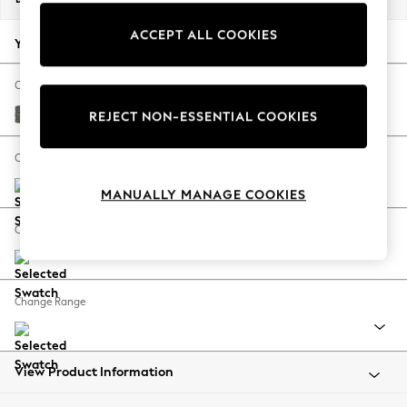
Back To College
ACCEPT ALL COOKIES
Autumn Must Haves
Your chosen options:
The Occasion Shop
Hardware Detailing
Change Fabric And Colour
Escape into Summer: As Advertised
Tweedy Blend Easy Clean Dark Grey
REJECT NON-ESSENTIAL COOKIES
Top Picks
Spring Dressing
Change Size And Shape
Jeans & a Nice Top
MANUALLY MANAGE COOKIES
Coastal Prints
Capsule Wardrobe
Change Feet
Graphic Styles
Festival
Balloon Trousers
Change Range
Summer Footwear
Self.
All Clothing
Beachwear
View Product Information
Blazers