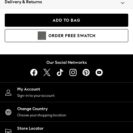
Delivery & Returns
Coats & Jackets
Co-ords
Dresses
ADD TO BAG
Fleeces
Hoodies & Sweatshirts
ORDER
FREE
SWATCH
Jeans
Jumpsuits & Playsuits
Joggers
Knitwear
Our Social Networks
Leggings
Lingerie
Loungewear
Nightwear
My Account
Shirts & Blouses
Sign-in to your account
Shorts
Change Country
Skirts
Choose your shopping location
Suits & Tailoring
Sportswear
Store Locator
Swimwear