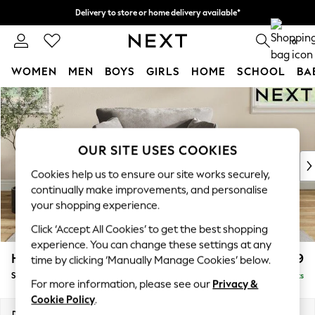
Delivery to store or home delivery available*
Split the cost with pay in 3.
Find out more
0
WOMEN
MEN
BOYS
GIRLS
HOME
SCHOOL
BA
Skip to Main Content
For You
WOMEN
New In & Trending
New: This Week
OUR SITE USES COOKIES
New: NEXT
Cookies help us to ensure our site works securely,
Top Picks
continually make improvements, and personalise
Trending on Social
your shopping experience.
Polka Dots
Click ‘Accept All Cookies’ to get the best shopping
Summer Textures
experience. You can change these settings at any
Blues & Chambrays
Hartley Relaxed Sit
£1,099
time by clicking ‘Manually Manage Cookies’ below.
Chocolate Brown
Snuggle
Delivered in 8 Weeks
Linen Collection
For more information, please see our
Privacy &
Summer Whites
Cookie Policy
.
Jorts & Bermuda Shorts
Dimensions:
W134 x H94 x D105cm