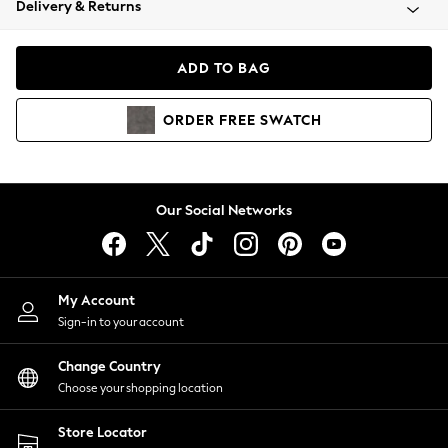
Delivery & Returns
Coats & Jackets
Co-ords
Dresses
ADD TO BAG
Fleeces
Hoodies & Sweatshirts
ORDER
FREE
SWATCH
Jeans
Jumpsuits & Playsuits
Joggers
Knitwear
Our Social Networks
Leggings
Lingerie
Loungewear
Nightwear
My Account
Shirts & Blouses
Sign-in to your account
Shorts
Change Country
Skirts
Choose your shopping location
Suits & Tailoring
Sportswear
Store Locator
Swimwear