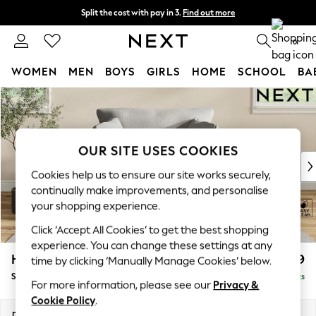
Split the cost with pay in 3.
Find out more
Next day delivery - order by 11pm.
T&Cs apply
0
WOMEN
MEN
BOYS
GIRLS
HOME
SCHOOL
BA
Skip to Main Content
For You
WOMEN
New In & Trending
New: This Week
OUR SITE USES COOKIES
New: NEXT
Cookies help us to ensure our site works securely,
Top Picks
continually make improvements, and personalise
Trending on Social
your shopping experience.
Polka Dots
Click ‘Accept All Cookies’ to get the best shopping
Summer Textures
experience. You can change these settings at any
Blues & Chambrays
Hartley Relaxed Sit
£1,099
time by clicking ‘Manually Manage Cookies’ below.
Chocolate Brown
Snuggle
Delivered in 8 Weeks
Linen Collection
For more information, please see our
Privacy &
Summer Whites
Cookie Policy
.
Jorts & Bermuda Shorts
Dimensions:
W134 x H94 x D105cm