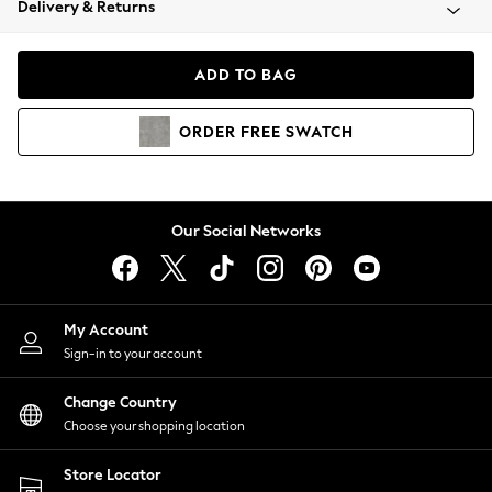
Delivery & Returns
Coats & Jackets
Co-ords
Dresses
ADD TO BAG
Fleeces
Hoodies & Sweatshirts
ORDER
FREE
SWATCH
Jeans
Jumpsuits & Playsuits
Joggers
Knitwear
Our Social Networks
Leggings
Lingerie
Loungewear
Nightwear
My Account
Shirts & Blouses
Sign-in to your account
Shorts
Change Country
Skirts
Choose your shopping location
Suits & Tailoring
Sportswear
Store Locator
Swimwear