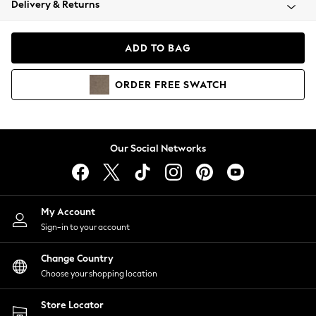
Delivery & Returns
Coats & Jackets
Co-ords
Dresses
ADD TO BAG
Fleeces
Hoodies & Sweatshirts
ORDER
FREE
SWATCH
Jeans
Jumpsuits & Playsuits
Joggers
Knitwear
Our Social Networks
Leggings
Lingerie
Loungewear
Nightwear
My Account
Shirts & Blouses
Sign-in to your account
Shorts
Change Country
Skirts
Choose your shopping location
Suits & Tailoring
Sportswear
Store Locator
Swimwear