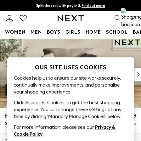
Split the cost with pay in 3.
Find out more
Delivery to store or home delivery available*
0
WOMEN
MEN
BOYS
GIRLS
HOME
SCHOOL
BA
Skip to Main Content
For You
WOMEN
New In & Trending
New: This Week
OUR SITE USES COOKIES
New: NEXT
Cookies help us to ensure our site works securely,
Top Picks
continually make improvements, and personalise
Trending on Social
your shopping experience.
Polka Dots
Click ‘Accept All Cookies’ to get the best shopping
Summer Textures
experience. You can change these settings at any
Blues & Chambrays
Hartley Relaxed Sit
£1,099
time by clicking ‘Manually Manage Cookies’ below.
Chocolate Brown
Snuggle
Delivered in 8 Weeks
Linen Collection
For more information, please see our
Privacy &
Summer Whites
Cookie Policy
.
Jorts & Bermuda Shorts
Dimensions:
W134 x H94 x D105cm