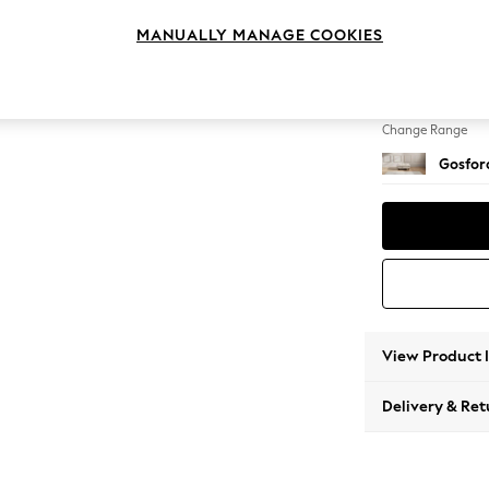
Extra 
MANUALLY MANAGE COOKIES
Change Feet
Low Tu
Change Range
Gosford
View Product 
Delivery & Ret