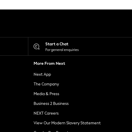
Start a Chat
For general enquiries
More From Next
Next App
The Company
Media & Press
Business 2 Business
NEXT Careers
View Our Modern Slavery Statement