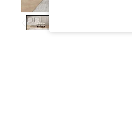
The Occasion Shop
Hardware Detailing
Escape into Summer: As Advertised
Top Picks
Spring Dressing
Jeans & a Nice Top
Coastal Prints
Capsule Wardrobe
Graphic Styles
Festival
Balloon Trousers
Summer Footwear
Self.
All Clothing
Beachwear
Blazers
Coats & Jackets
Co-ords
Dresses
Fleeces
Hoodies & Sweatshirts
Jeans
Jumpsuits & Playsuits
Joggers