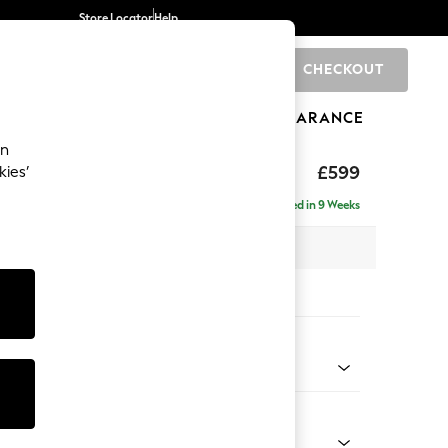
Store Locator
Help
CHECKOUT
0
BRANDS
GIFTS
SPORTS
CLEARANCE
an
hback II Deep Sit
£599
kies’
ge Footstool
Delivered in 9 Weeks
x H35 x D92cm
tions:
 Colour
 Weave Mid Natural
Shape