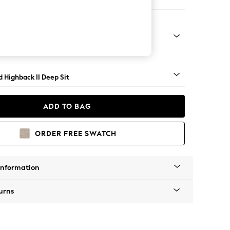
Large Storage Footstool
rned - Dark
 Highback II Deep Sit
ADD TO BAG
ORDER FREE SWATCH
Information
urns