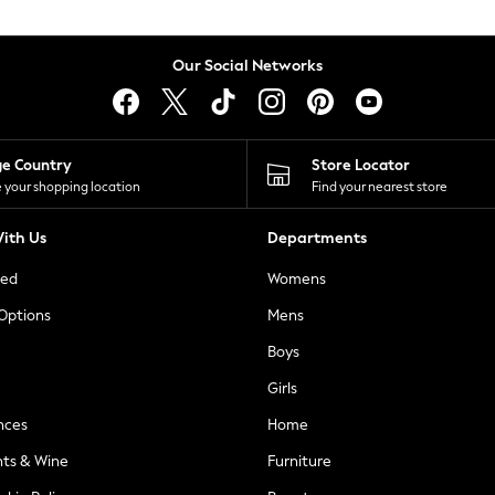
Our Social Networks
ge Country
Store Locator
 your shopping location
Find your nearest store
ith Us
Departments
ted
Womens
 Options
Mens
Boys
Girls
nces
Home
nts & Wine
Furniture