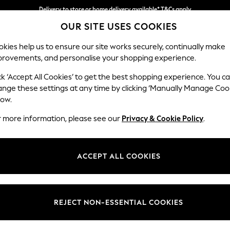
Delivery to store or home delivery available* T&Cs apply
OUR SITE USES COOKIES
Split the cost with pay in 3.
Find out more
kies help us to ensure our site works securely, continually make
provements, and personalise your shopping experience.
SCHOOL
BABY
HOLIDAY
BEAUTY
FURNITURE
ck ‘Accept All Cookies’ to get the best shopping experience. You c
Gosford Hig
ange these settings at any time by clicking ‘Manually Manage Coo
low.
Extra Large Stora
r more information, please see our
Privacy & Cookie Policy
.
Dimensions:
W92 
Your chosen op
ACCEPT ALL COOKIES
Change Fabric And
Chunky
REJECT NON-ESSENTIAL COOKIES
Change Size And 