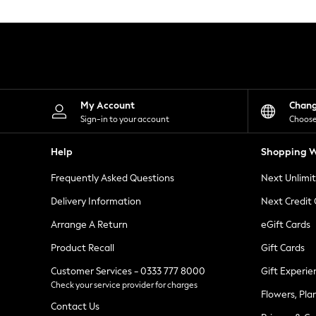
Knitwear
Leggings
Lingerie
Loungewear
Nightwear
Shirts & Blouses
Shorts
Skirts
My Account
Chan
Suits & Tailoring
Sign-in to your account
Choose
Sportswear
Swimwear
Help
Shopping W
Tops & T-Shirts
Trousers
Frequently Asked Questions
Next Unlimi
Waistcoats
Holiday Shop
Delivery Information
Next Credit
All Footwear
New In Footwear
Arrange A Return
eGift Cards
Sandals & Wedges
Product Recall
Gift Cards
Ballet Pumps
Heeled Sandals
Customer Services - 0333 777 8000
Gift Experie
Heels
Check your service provider for charges
Trainers
Flowers, Pla
Loafers
Contact Us