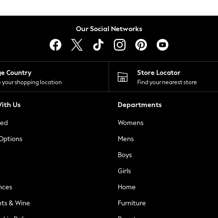
Our Social Networks
ge Country
Store Locator
 your shopping location
Find your nearest store
ith Us
Departments
ted
Womens
 Options
Mens
Boys
Girls
nces
Home
nts & Wine
Furniture