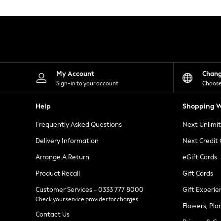
Knitwear
Leggings
Lingerie
Loungewear
Nightwear
Shirts & Blouses
Shorts
Skirts
My Account
Chan
Suits & Tailoring
Sign-in to your account
Choose
Sportswear
Swimwear
Help
Shopping W
Tops & T-Shirts
Trousers
Frequently Asked Questions
Next Unlimi
Waistcoats
Holiday Shop
Delivery Information
Next Credit
All Footwear
New In Footwear
Arrange A Return
eGift Cards
Sandals & Wedges
Product Recall
Gift Cards
Ballet Pumps
Heeled Sandals
Customer Services - 0333 777 8000
Gift Experie
Heels
Check your service provider for charges
Trainers
Flowers, Pla
Loafers
Contact Us