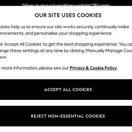
Delivery to store or home delivery available* T&Cs apply
OUR SITE USES COOKIES
Split the cost with pay in 3.
Find out more
kies help us to ensure our site works securely, continually make
provements, and personalise your shopping experience.
SCHOOL
BABY
HOLIDAY
BEAUTY
FURNITURE
ck ‘Accept All Cookies’ to get the best shopping experience. You c
Gosford Hig
ange these settings at any time by clicking ‘Manually Manage Coo
low.
Extra Large Stora
r more information, please see our
Privacy & Cookie Policy
.
Dimensions:
W92 
Your chosen op
ACCEPT ALL COOKIES
Change Fabric And
Chunky
REJECT NON-ESSENTIAL COOKIES
Change Size And 