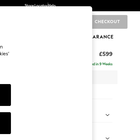
Store Locator
Help
CHECKOUT
0
BRANDS
GIFTS
SPORTS
CLEARANCE
an
hback II Deep Sit
£599
kies’
ge Footstool
Delivered in 9 Weeks
x H35 x D92cm
tions:
 Colour
 Marl Oyster
Shape