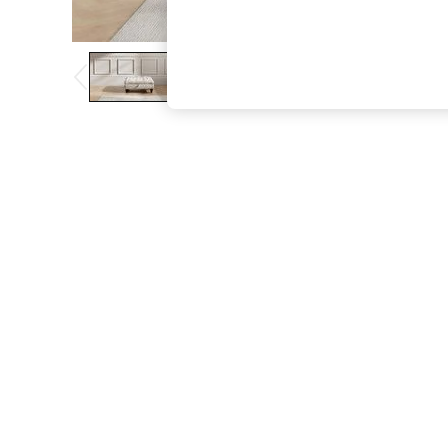
The Occasion Shop
Boho Styles
Festival
Escape into Summer: As Advertised
Top Picks
Spring Dressing
Jeans & a Nice Top
Coastal Prints
Capsule Wardrobe
Graphic Styles
Festival
Balloon Trousers
Self.
All Clothing
Beachwear
Blazers
Coats & Jackets
Co-ords
Dresses
Fleeces
Hoodies & Sweatshirts
Jeans
Jumpsuits & Playsuits
Joggers