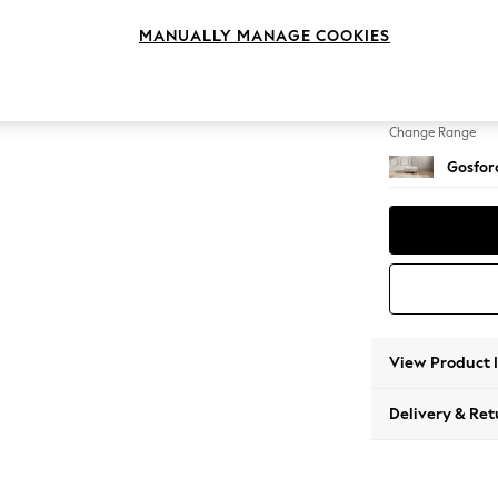
Extra 
MANUALLY MANAGE COOKIES
Change Feet
Low Tu
Change Range
Gosford
View Product 
Delivery & Ret