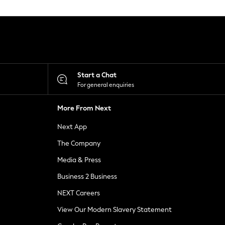
Start a Chat
For general enquiries
More From Next
Next App
The Company
Media & Press
Business 2 Business
NEXT Careers
View Our Modern Slavery Statement