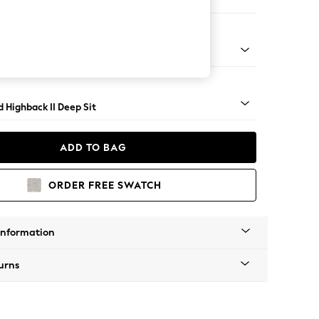
Large Storage Footstool
rned - Dark
 Highback II Deep Sit
ADD TO BAG
ORDER FREE SWATCH
Information
urns