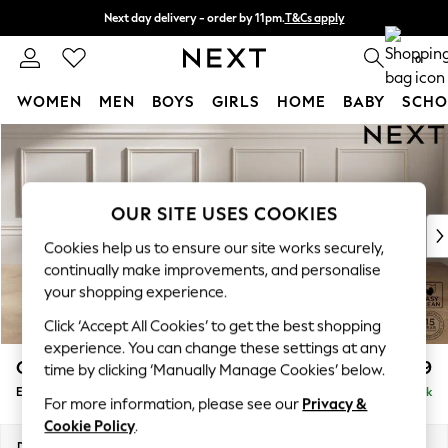
Next day delivery - order by 11pm.
T&Cs apply
Split the cost with pay in 3.
Find out more
0
WOMEN
MEN
BOYS
GIRLS
HOME
BABY
SCHO
Skip to Main Content
For You
WOMEN
New In & Trending
New: This Week
OUR SITE USES COOKIES
New: NEXT
Cookies help us to ensure our site works securely,
Top Picks
continually make improvements, and personalise
Trending on Social
your shopping experience.
Polka Dots
Click ‘Accept All Cookies’ to get the best shopping
Summer Textures
experience. You can change these settings at any
Blues & Chambrays
Gosford Highback II Deep Sit
£599
time by clicking ‘Manually Manage Cookies’ below.
Chocolate Brown
Extra Large Storage Footstool
Delivered in 1 Week
Linen Collection
For more information, please see our
Privacy &
Summer Whites
Cookie Policy
.
Jorts & Bermuda Shorts
Dimensions:
W92 x H35 x D92cm