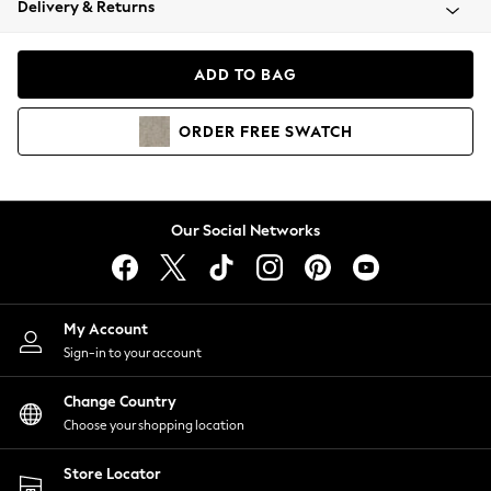
Delivery & Returns
Coats & Jackets
Co-ords
Dresses
ADD TO BAG
Fleeces
Hoodies & Sweatshirts
ORDER
FREE
SWATCH
Jeans
Jumpsuits & Playsuits
Joggers
Knitwear
Our Social Networks
Leggings
Lingerie
Loungewear
Nightwear
My Account
Shirts & Blouses
Sign-in to your account
Shorts
Change Country
Skirts
Choose your shopping location
Suits & Tailoring
Sportswear
Store Locator
Swimwear