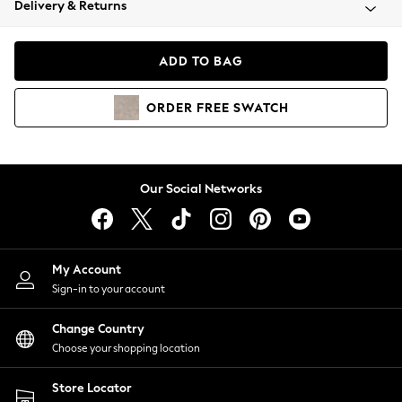
Delivery & Returns
Coats & Jackets
Co-ords
Dresses
ADD TO BAG
Fleeces
Hoodies & Sweatshirts
ORDER
FREE
SWATCH
Jeans
Jumpsuits & Playsuits
Joggers
Knitwear
Our Social Networks
Leggings
Lingerie
Loungewear
Nightwear
My Account
Shirts & Blouses
Sign-in to your account
Shorts
Change Country
Skirts
Choose your shopping location
Suits & Tailoring
Sportswear
Store Locator
Swimwear