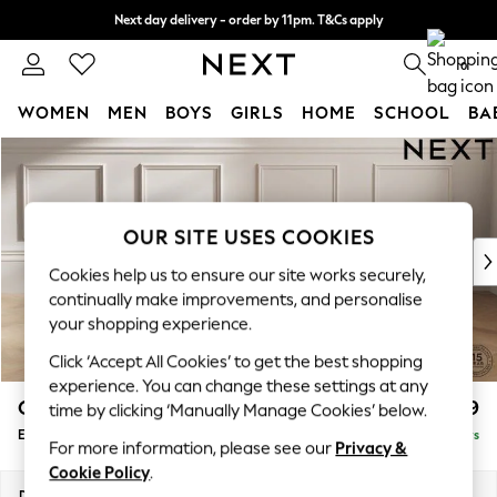
Next day delivery - order by 11pm. T&Cs apply
Split the cost with pay in 3.
Find out more
0
WOMEN
MEN
BOYS
GIRLS
HOME
SCHOOL
BA
Skip to Main Content
For You
WOMEN
New In & Trending
New: This Week
OUR SITE USES COOKIES
New: NEXT
Cookies help us to ensure our site works securely,
Top Picks
continually make improvements, and personalise
Trending on Social
your shopping experience.
Polka Dots
Click ‘Accept All Cookies’ to get the best shopping
Summer Textures
experience. You can change these settings at any
Blues & Chambrays
Gosford Highback II Deep Sit
£599
time by clicking ‘Manually Manage Cookies’ below.
Chocolate Brown
Extra Large Storage Footstool
Delivered in 5 Days
Linen Collection
For more information, please see our
Privacy &
Summer Whites
Cookie Policy
.
Jorts & Bermuda Shorts
Dimensions:
W92 x H35 x D92cm