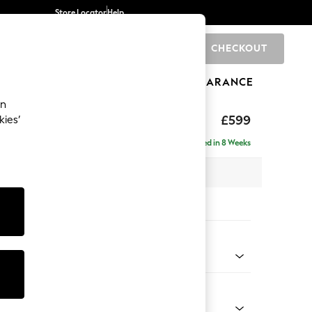
Store Locator
Help
CHECKOUT
0
BRANDS
GIFTS
SPORTS
CLEARANCE
an
hback II Deep Sit
£599
kies’
ge Footstool
Delivered in 8 Weeks
x H35 x D92cm
tions:
 Colour
y Weave Cream
Shape