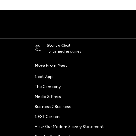
Start a Chat
For general enquiries
More From Next
Next App
The Company
Media & Press
Business 2 Business
NEXT Careers
View Our Modern Slavery Statement