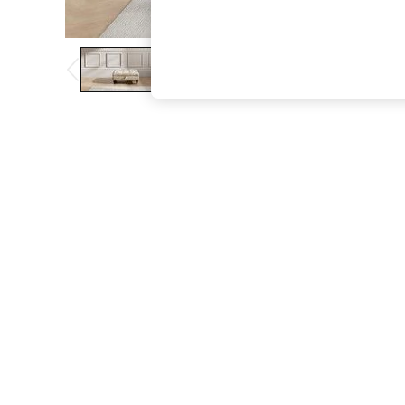
The Occasion Shop
Boho Styles
Festival
Escape into Summer: As Advertised
Top Picks
Spring Dressing
Jeans & a Nice Top
Coastal Prints
Capsule Wardrobe
Graphic Styles
Festival
Balloon Trousers
Self.
All Clothing
Beachwear
Blazers
Coats & Jackets
Co-ords
Dresses
Fleeces
Hoodies & Sweatshirts
Jeans
Jumpsuits & Playsuits
Joggers