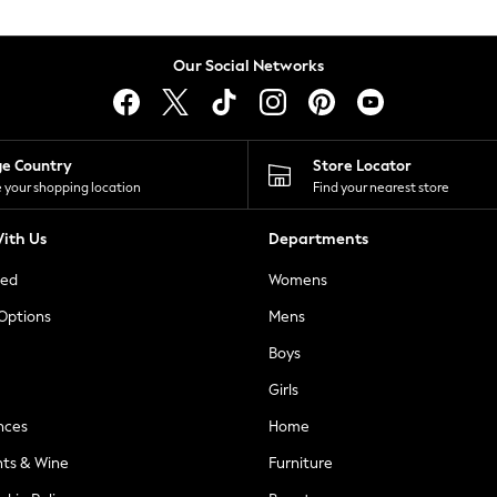
Our Social Networks
ge Country
Store Locator
 your shopping location
Find your nearest store
ith Us
Departments
ted
Womens
 Options
Mens
Boys
Girls
nces
Home
nts & Wine
Furniture