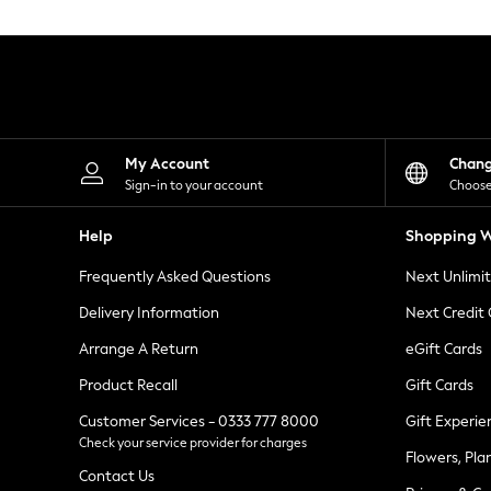
Knitwear
Leggings
Lingerie
Loungewear
Nightwear
Shirts & Blouses
Shorts
Skirts
My Account
Chan
Suits & Tailoring
Sign-in to your account
Choose
Sportswear
Swimwear
Help
Shopping W
Tops & T-Shirts
Trousers
Frequently Asked Questions
Next Unlimi
Waistcoats
Holiday Shop
Delivery Information
Next Credit
All Footwear
New In Footwear
Arrange A Return
eGift Cards
Sandals & Wedges
Product Recall
Gift Cards
Ballet Pumps
Heeled Sandals
Customer Services - 0333 777 8000
Gift Experie
Heels
Check your service provider for charges
Trainers
Flowers, Pla
Loafers
Contact Us