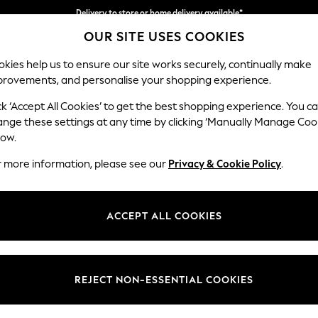
Delivery to store or home delivery available*
Split the cost with pay in 3.
Find out more
OUR SITE USES COOKIES
kies help us to ensure our site works securely, continually make
provements, and personalise your shopping experience.
SCHOOL
BABY
HOLIDAY
BEAUTY
FURNITURE
ck ‘Accept All Cookies’ to get the best shopping experience. You c
Gosford Hig
ange these settings at any time by clicking ‘Manually Manage Coo
low.
Extra Large Stora
r more information, please see our
Privacy & Cookie Policy
.
Dimensions:
W92 
Your chosen op
ACCEPT ALL COOKIES
Change Fabric And
Chunk
REJECT NON-ESSENTIAL COOKIES
Change Size And 