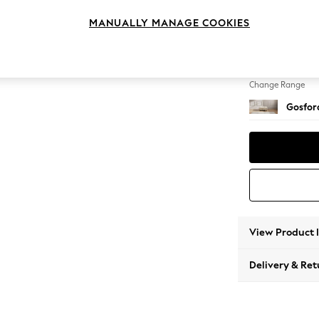
Extra 
MANUALLY MANAGE COOKIES
Change Feet
Low Tu
Change Range
Gosford
View Product 
Delivery & Ret