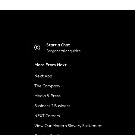
Start a Chat
For general enquiries
More From Next
Next App
The Company
Media & Press
Business 2 Business
NEXT Careers
View Our Modern Slavery Statement