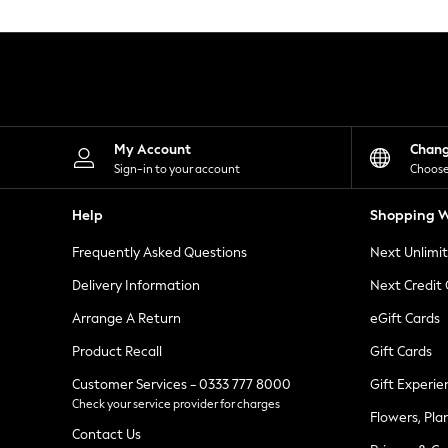
Knitwear
Leggings
Lingerie
Loungewear
Nightwear
Shirts & Blouses
Shorts
Skirts
My Account
Chan
Suits & Tailoring
Sign-in to your account
Choose
Sportswear
Swimwear
Help
Shopping W
Tops & T-Shirts
Trousers
Frequently Asked Questions
Next Unlimi
Waistcoats
Holiday Shop
Delivery Information
Next Credit
All Footwear
New In Footwear
Arrange A Return
eGift Cards
Sandals & Wedges
Product Recall
Gift Cards
Ballet Pumps
Heeled Sandals
Customer Services - 0333 777 8000
Gift Experie
Heels
Check your service provider for charges
Trainers
Flowers, Pla
Loafers
Contact Us