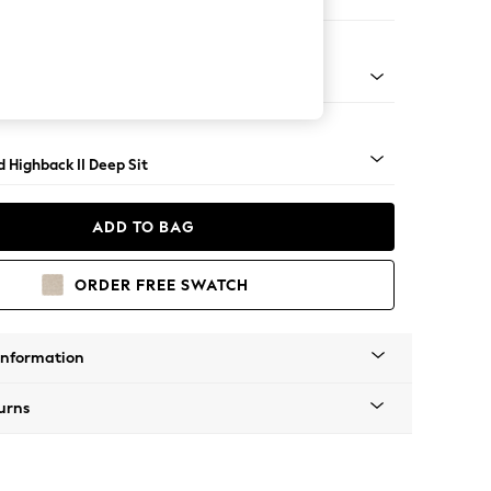
Large Storage Footstool
rned - Dark
 Highback II Deep Sit
ADD TO BAG
ORDER FREE SWATCH
Information
urns