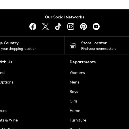
Our Social Networks
ge Country
Store Locator
 your shopping location
Find your nearest store
ith Us
Departments
ted
Womens
 Options
Mens
Boys
Girls
nces
Home
nts & Wine
Furniture