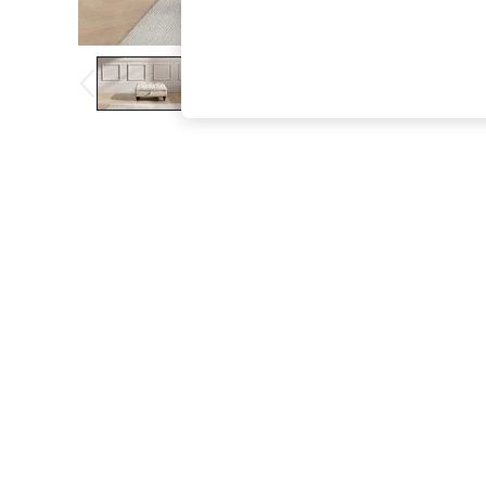
The Occasion Shop
Boho Styles
Festival
Escape into Summer: As Advertised
Top Picks
Spring Dressing
Jeans & a Nice Top
Coastal Prints
Capsule Wardrobe
Graphic Styles
Festival
Balloon Trousers
Self.
All Clothing
Beachwear
Blazers
Coats & Jackets
Co-ords
Dresses
Fleeces
Hoodies & Sweatshirts
Jeans
Jumpsuits & Playsuits
Joggers