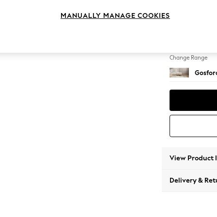
Extra 
MANUALLY MANAGE COOKIES
Change Feet
Low Tu
Change Range
Gosford
View Product 
Delivery & Ret