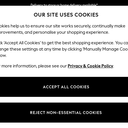
Delivery to store or home delivery available*
OUR SITE USES COOKIES
Split the cost with pay in 3.
Find out more
kies help us to ensure our site works securely, continually make
provements, and personalise your shopping experience.
SCHOOL
BABY
HOLIDAY
BEAUTY
FURNITURE
ck ‘Accept All Cookies’ to get the best shopping experience. You c
Gosford Hig
ange these settings at any time by clicking ‘Manually Manage Coo
low.
Extra Large Stora
r more information, please see our
Privacy & Cookie Policy
.
Dimensions:
W92 
Your chosen op
ACCEPT ALL COOKIES
Change Fabric And
Tweedy
REJECT NON-ESSENTIAL COOKIES
Change Size And 