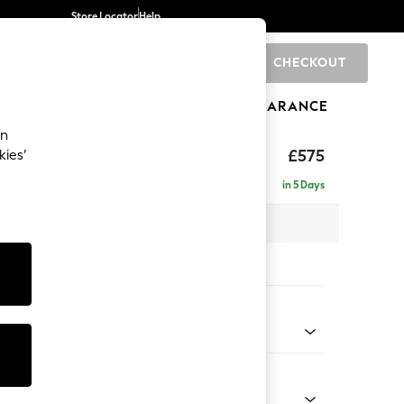
Store Locator
Help
CHECKOUT
0
BRANDS
GIFTS
SPORTS
CLEARANCE
an
hback II Deep Sit
£575
kies’
ge Footstool
in 5 Days
x H35 x D92cm
tions:
 Colour
 Blend Easy Clean Oyster
Shape