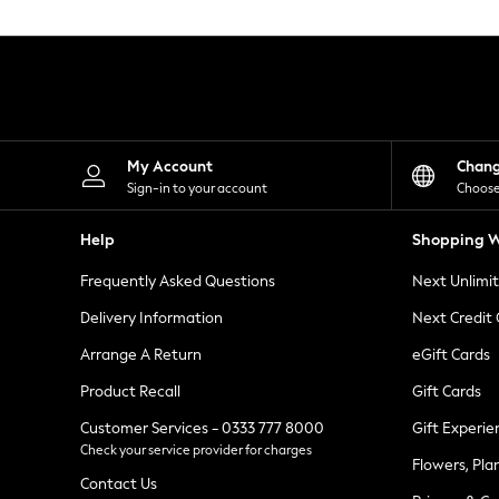
Knitwear
Leggings
Lingerie
Loungewear
Nightwear
Shirts & Blouses
Shorts
Skirts
My Account
Chan
Suits & Tailoring
Sign-in to your account
Choose
Sportswear
Swimwear
Help
Shopping W
Tops & T-Shirts
Trousers
Frequently Asked Questions
Next Unlimi
Waistcoats
Holiday Shop
Delivery Information
Next Credit
All Footwear
New In Footwear
Arrange A Return
eGift Cards
Sandals & Wedges
Product Recall
Gift Cards
Ballet Pumps
Heeled Sandals
Customer Services - 0333 777 8000
Gift Experie
Heels
Check your service provider for charges
Trainers
Flowers, Pla
Loafers
Contact Us