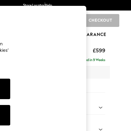
Store Locator
Help
CHECKOUT
0
BRANDS
GIFTS
SPORTS
CLEARANCE
an
hback II Deep Sit
£599
kies’
ge Footstool
Delivered in 9 Weeks
x H35 x D92cm
tions:
 Colour
Velvet Easy Clean Mid Olive Green
Shape