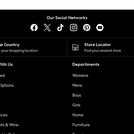
Our Social Networks
ge Country
Store Locator
 your shopping location
Find your nearest store
ith Us
Departments
ted
Womens
 Options
Mens
Boys
Girls
nces
Home
nts & Wine
Furniture