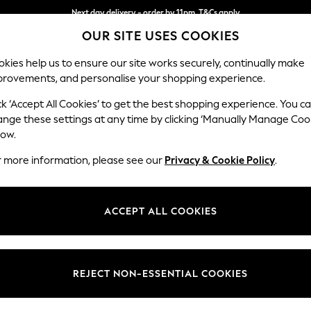
Next day delivery - order by 11pm. T&Cs apply
OUR SITE USES COOKIES
Split the cost with pay in 3.
Find out more
kies help us to ensure our site works securely, continually make
provements, and personalise your shopping experience.
SCHOOL
BABY
HOLIDAY
BEAUTY
FURNITURE
ck ‘Accept All Cookies’ to get the best shopping experience. You c
Gosford Hig
ange these settings at any time by clicking ‘Manually Manage Coo
low.
Extra Large Stora
r more information, please see our
Privacy & Cookie Policy
.
Dimensions:
W92 
Your chosen op
ACCEPT ALL COOKIES
Change Fabric And
Plush 
REJECT NON-ESSENTIAL COOKIES
Change Size And 