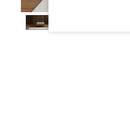
The Occasion Shop
Hardware Detailing
Escape into Summer: As Advertised
Top Picks
Spring Dressing
Jeans & a Nice Top
Coastal Prints
Capsule Wardrobe
Graphic Styles
Festival
Balloon Trousers
Summer Footwear
Self.
All Clothing
Beachwear
Blazers
Coats & Jackets
Co-ords
Dresses
Fleeces
Hoodies & Sweatshirts
Jeans
Jumpsuits & Playsuits
Joggers