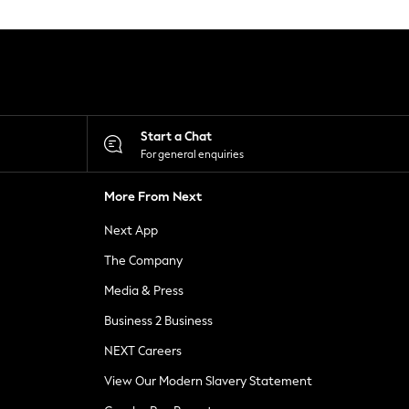
Start a Chat
For general enquiries
More From Next
Next App
The Company
Media & Press
Business 2 Business
NEXT Careers
View Our Modern Slavery Statement