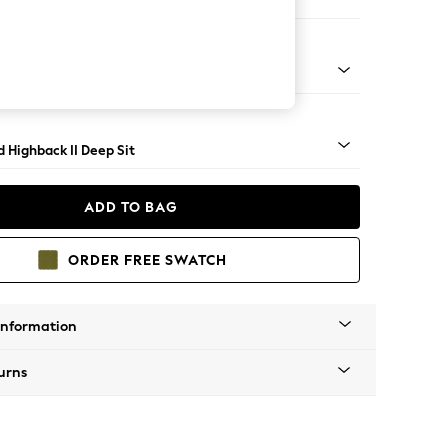
Large Storage Footstool
rned - Dark
 Highback II Deep Sit
ADD TO BAG
ORDER FREE SWATCH
Information
urns