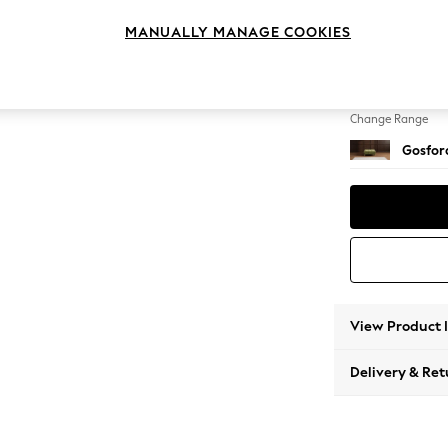
Extra 
MANUALLY MANAGE COOKIES
Change Feet
Low Tu
Change Range
Gosford
View Product 
Delivery & Ret