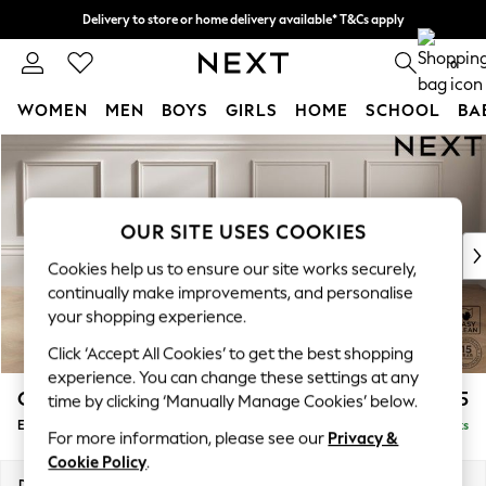
Delivery to store or home delivery available* T&Cs apply
Split the cost with pay in 3.
Find out more
0
WOMEN
MEN
BOYS
GIRLS
HOME
SCHOOL
BA
Skip to Main Content
For You
WOMEN
New In & Trending
New: This Week
OUR SITE USES COOKIES
New: NEXT
Cookies help us to ensure our site works securely,
Top Picks
continually make improvements, and personalise
Trending On Social
your shopping experience.
Polka Dots
Click ‘Accept All Cookies’ to get the best shopping
Summer Textures
experience. You can change these settings at any
Blues & Chambrays
Gosford Highback II Deep Sit
£575
time by clicking ‘Manually Manage Cookies’ below.
Summer Whites
Extra Large Storage Footstool
Delivered in 9 Weeks
Chocolate Brown
For more information, please see our
Privacy &
Linen Collection
Cookie Policy
.
New Season Workwear
Dimensions:
W92 x H35 x D92cm