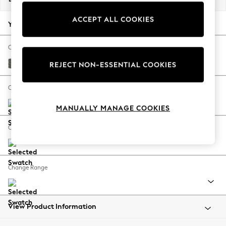
Back To College
ACCEPT ALL COOKIES
Autumn Must Haves
Your chosen options:
The Occasion Shop
Hardware Detailing
Change Fabric And Colour
Escape into Summer: As Advertised
Tweedy Blend Easy Clean Dark Grey
REJECT NON-ESSENTIAL COOKIES
Top Picks
Spring Dressing
Change Size And Shape
Jeans & a Nice Top
MANUALLY MANAGE COOKIES
Coastal Prints
Capsule Wardrobe
Change Feet
Graphic Styles
Festival
Balloon Trousers
Change Range
Summer Footwear
Self.
All Clothing
Beachwear
View Product Information
Blazers