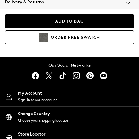
Delivery & Returns
Coats & Jackets
Co-ords
Dresses
ADD TO BAG
Fleeces
Hoodies & Sweatshirts
ORDER
FREE
SWATCH
Jeans
Jumpsuits & Playsuits
Joggers
Knitwear
Our Social Networks
Leggings
Lingerie
Loungewear
Nightwear
My Account
Shirts & Blouses
Sign-in to your account
Shorts
Change Country
Skirts
Choose your shopping location
Suits & Tailoring
Sportswear
Store Locator
Swimwear