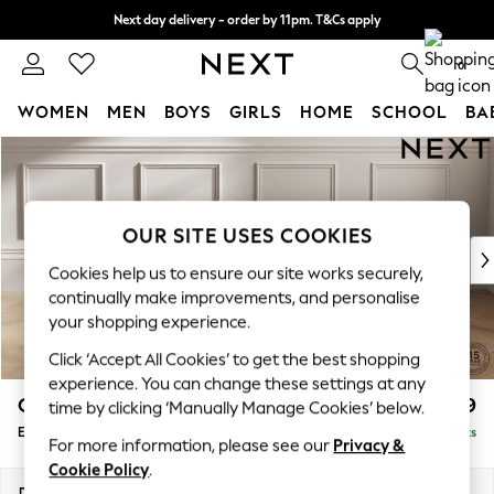
Next day delivery - order by 11pm. T&Cs apply
Split the cost with pay in 3.
Find out more
0
WOMEN
MEN
BOYS
GIRLS
HOME
SCHOOL
BA
Skip to Main Content
For You
WOMEN
New In & Trending
New: This Week
OUR SITE USES COOKIES
New: NEXT
Cookies help us to ensure our site works securely,
Top Picks
continually make improvements, and personalise
Trending On Social
your shopping experience.
Polka Dots
Click ‘Accept All Cookies’ to get the best shopping
Summer Textures
experience. You can change these settings at any
Blues & Chambrays
Gosford Highback II Deep Sit
£599
time by clicking ‘Manually Manage Cookies’ below.
Summer Whites
Extra Large Storage Footstool
Delivered in 9 Weeks
Chocolate Brown
For more information, please see our
Privacy &
Linen Collection
Cookie Policy
.
New Season Workwear
Dimensions:
W92 x H35 x D92cm