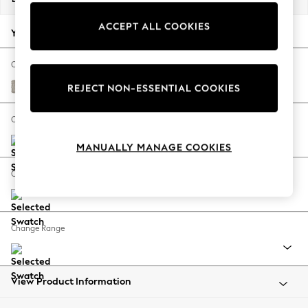
Back To College
ACCEPT ALL COOKIES
Autumn Must Haves
Your chosen options:
The Occasion Shop
Hardware Detailing
Change Fabric And Colour
Escape into Summer: As Advertised
Chunky Weave Dove Grey
REJECT NON-ESSENTIAL COOKIES
Top Picks
Spring Dressing
Change Size And Shape
Jeans & a Nice Top
MANUALLY MANAGE COOKIES
Coastal Prints
Capsule Wardrobe
Change Feet
Graphic Styles
Festival
Balloon Trousers
Change Range
Summer Footwear
Self.
All Clothing
Beachwear
View Product Information
Blazers