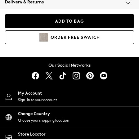
Delivery & Returns
Coats & Jackets
Co-ords
Dresses
ADD TO BAG
Fleeces
Hoodies & Sweatshirts
ORDER
FREE
SWATCH
Jeans
Jumpsuits & Playsuits
Joggers
Knitwear
Our Social Networks
Leggings
Lingerie
Loungewear
Nightwear
My Account
Shirts & Blouses
Sign-in to your account
Shorts
Change Country
Skirts
Choose your shopping location
Suits & Tailoring
Sportswear
Store Locator
Swimwear