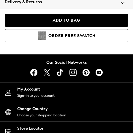
Delivery & Returns
Coats & Jackets
Co-ords
Dresses
ADD TO BAG
Fleeces
Hoodies & Sweatshirts
ORDER
FREE
SWATCH
Jeans
Jumpsuits & Playsuits
Joggers
Knitwear
Our Social Networks
Leggings
Lingerie
Loungewear
Nightwear
My Account
Shirts & Blouses
Sign-in to your account
Shorts
Change Country
Skirts
Choose your shopping location
Suits & Tailoring
Sportswear
Store Locator
Swimwear