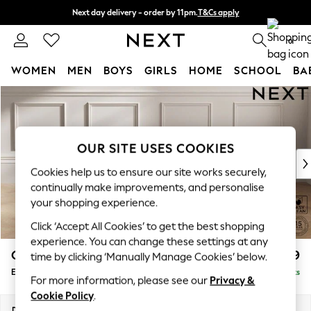
Next day delivery - order by 11pm.
T&Cs apply
Split the cost with pay in 3.
Find out more
0
WOMEN
MEN
BOYS
GIRLS
HOME
SCHOOL
BA
Skip to Main Content
For You
WOMEN
New In & Trending
New: This Week
OUR SITE USES COOKIES
New: NEXT
Cookies help us to ensure our site works securely,
Top Picks
continually make improvements, and personalise
Trending on Social
your shopping experience.
Polka Dots
Click ‘Accept All Cookies’ to get the best shopping
Summer Textures
experience. You can change these settings at any
Blues & Chambrays
Gosford Highback II Deep Sit
£599
time by clicking ‘Manually Manage Cookies’ below.
Chocolate Brown
Extra Large Storage Footstool
Delivered in 8 Weeks
Linen Collection
For more information, please see our
Privacy &
Summer Whites
Cookie Policy
.
Jorts & Bermuda Shorts
Dimensions:
W92 x H35 x D92cm