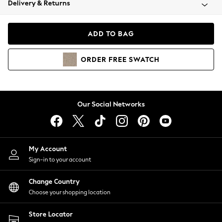
Delivery & Returns
Coats & Jackets
Co-ords
Dresses
ADD TO BAG
Fleeces
Hoodies & Sweatshirts
ORDER
FREE
SWATCH
Jeans
Jumpsuits & Playsuits
Joggers
Knitwear
Our Social Networks
Leggings
Lingerie
Loungewear
Nightwear
My Account
Shirts & Blouses
Sign-in to your account
Shorts
Change Country
Skirts
Choose your shopping location
Suits & Tailoring
Sportswear
Store Locator
Swimwear