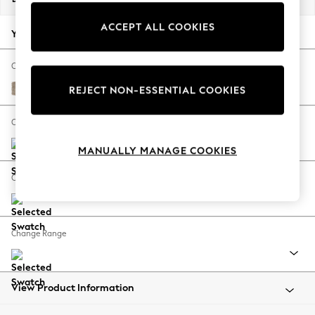
Back To College
ACCEPT ALL COOKIES
Autumn Must Haves
Your chosen options:
The Occasion Shop
Hardware Detailing
Change Fabric And Colour
Escape into Summer: As Advertised
Tweedy Blend Easy Clean Light Dove Natural
REJECT NON-ESSENTIAL COOKIES
Top Picks
Spring Dressing
Change Size And Shape
Jeans & a Nice Top
MANUALLY MANAGE COOKIES
Coastal Prints
Capsule Wardrobe
Change Feet
Graphic Styles
Festival
Balloon Trousers
Change Range
Summer Footwear
Self.
All Clothing
Beachwear
View Product Information
Blazers