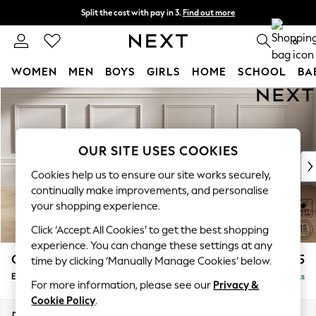
Split the cost with pay in 3.
Find out more
Delivery to store or home delivery available* T&Cs apply
0
WOMEN
MEN
BOYS
GIRLS
HOME
SCHOOL
BA
Skip to Main Content
For You
WOMEN
New In & Trending
New: This Week
OUR SITE USES COOKIES
New: NEXT
Cookies help us to ensure our site works securely,
Top Picks
continually make improvements, and personalise
Trending On Social
your shopping experience.
Polka Dots
Click ‘Accept All Cookies’ to get the best shopping
Summer Textures
experience. You can change these settings at any
Blues & Chambrays
Gosford Highback II Deep Sit
£575
time by clicking ‘Manually Manage Cookies’ below.
Summer Whites
Extra Large Storage Footstool
Delivered in 9 Weeks
Chocolate Brown
For more information, please see our
Privacy &
Linen Collection
Cookie Policy
.
New Season Workwear
Dimensions:
W92 x H35 x D92cm