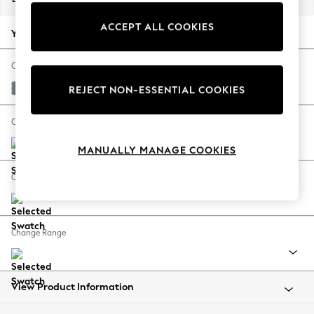
Back To College
ACCEPT ALL COOKIES
Autumn Must Haves
Your chosen options:
The Occasion Shop
Hardware Detailing
Change Fabric And Colour
Escape into Summer: As Advertised
Chunky Weave Mid Blue
REJECT NON-ESSENTIAL COOKIES
Top Picks
Spring Dressing
Change Size And Shape
Jeans & a Nice Top
MANUALLY MANAGE COOKIES
Coastal Prints
Capsule Wardrobe
Change Feet
Graphic Styles
Festival
Balloon Trousers
Change Range
Summer Footwear
Self.
All Clothing
Beachwear
View Product Information
Blazers