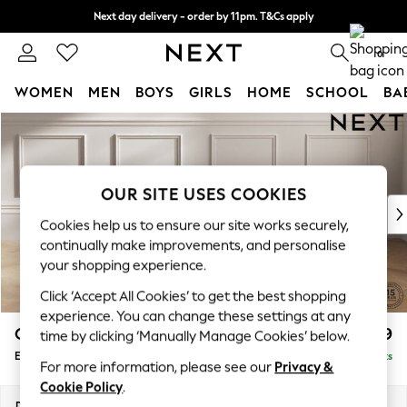
Next day delivery - order by 11pm. T&Cs apply
Split the cost with pay in 3.
Find out more
0
WOMEN
MEN
BOYS
GIRLS
HOME
SCHOOL
BA
Skip to Main Content
For You
WOMEN
New In & Trending
New: This Week
OUR SITE USES COOKIES
New: NEXT
Cookies help us to ensure our site works securely,
Top Picks
continually make improvements, and personalise
Trending On Social
your shopping experience.
Polka Dots
Click ‘Accept All Cookies’ to get the best shopping
Summer Textures
experience. You can change these settings at any
Blues & Chambrays
Gosford Highback II Deep Sit
£599
time by clicking ‘Manually Manage Cookies’ below.
Summer Whites
Extra Large Storage Footstool
Delivered in 9 Weeks
Chocolate Brown
For more information, please see our
Privacy &
Linen Collection
Cookie Policy
.
New Season Workwear
Dimensions:
W92 x H35 x D92cm