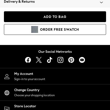
Delivery & Returns
Coats & Jackets
Co-ords
Dresses
ADD TO BAG
Fleeces
Hoodies & Sweatshirts
ORDER
FREE
SWATCH
Jeans
Jumpsuits & Playsuits
Joggers
Knitwear
Our Social Networks
Leggings
Lingerie
Loungewear
Nightwear
My Account
Shirts & Blouses
Sign-in to your account
Shorts
Change Country
Skirts
Choose your shopping location
Suits & Tailoring
Sportswear
Store Locator
Swimwear