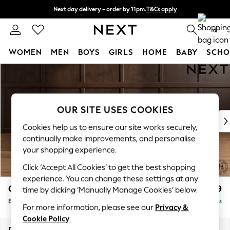
Next day delivery - order by 11pm.
T&Cs apply
Split the cost with pay in 3.
Find out more
0
WOMEN
MEN
BOYS
GIRLS
HOME
BABY
SCHO
Skip to Main Content
For You
WOMEN
New In & Trending
New: This Week
OUR SITE USES COOKIES
New: NEXT
Cookies help us to ensure our site works securely,
Top Picks
continually make improvements, and personalise
Trending on Social
your shopping experience.
Polka Dots
Click ‘Accept All Cookies’ to get the best shopping
Summer Textures
experience. You can change these settings at any
Blues & Chambrays
Gosford Highback II Deep Sit
£599
time by clicking ‘Manually Manage Cookies’ below.
Chocolate Brown
Extra Large Storage Footstool
Delivered in 8 Weeks
Linen Collection
For more information, please see our
Privacy &
Summer Whites
Cookie Policy
.
Jorts & Bermuda Shorts
Dimensions:
W92 x H35 x D92cm