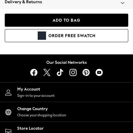
Delivery & Returns
Coats & Jackets
Co-ords
Dresses
ADD TO BAG
Fleeces
Hoodies & Sweatshirts
ORDER
FREE
SWATCH
Jeans
Jumpsuits & Playsuits
Joggers
Knitwear
Our Social Networks
Leggings
Lingerie
Loungewear
Nightwear
My Account
Shirts & Blouses
Sign-in to your account
Shorts
Change Country
Skirts
Choose your shopping location
Suits & Tailoring
Sportswear
Store Locator
Swimwear