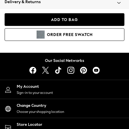
Delivery & Returns
Coats & Jackets
Co-ords
Dresses
ADD TO BAG
Fleeces
Hoodies & Sweatshirts
ORDER
FREE
SWATCH
Jeans
Jumpsuits & Playsuits
Joggers
Knitwear
Our Social Networks
Leggings
Lingerie
Loungewear
Nightwear
My Account
Shirts & Blouses
Sign-in to your account
Shorts
Change Country
Skirts
Choose your shopping location
Suits & Tailoring
Sportswear
Store Locator
Swimwear