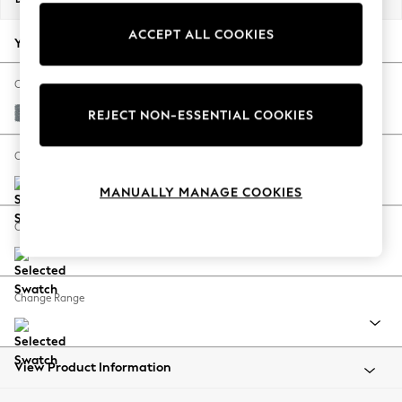
Back To College
ACCEPT ALL COOKIES
Autumn Must Haves
Your chosen options:
The Occasion Shop
Hardware Detailing
Change Fabric And Colour
Escape into Summer: As Advertised
Chunky Weave Mid Blue
REJECT NON-ESSENTIAL COOKIES
Top Picks
Spring Dressing
Change Size And Shape
Jeans & a Nice Top
MANUALLY MANAGE COOKIES
Coastal Prints
Capsule Wardrobe
Change Feet
Graphic Styles
Festival
Balloon Trousers
Change Range
Summer Footwear
Self.
All Clothing
Beachwear
View Product Information
Blazers