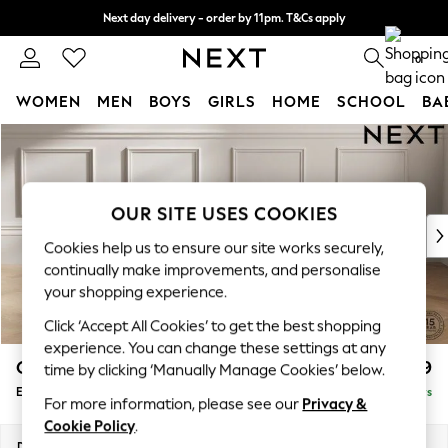
Next day delivery - order by 11pm. T&Cs apply
Split the cost with pay in 3.
Find out more
0
WOMEN
MEN
BOYS
GIRLS
HOME
SCHOOL
BA
Skip to Main Content
For You
WOMEN
New In & Trending
New: This Week
OUR SITE USES COOKIES
New: NEXT
Cookies help us to ensure our site works securely,
Top Picks
continually make improvements, and personalise
Trending On Social
your shopping experience.
Polka Dots
Click ‘Accept All Cookies’ to get the best shopping
Summer Textures
experience. You can change these settings at any
Blues & Chambrays
Gosford II Deep Sit
£599
time by clicking ‘Manually Manage Cookies’ below.
Summer Whites
Extra Large Storage Footstool
Delivered in 5 Days
Chocolate Brown
For more information, please see our
Privacy &
Linen Collection
Cookie Policy
.
New Season Workwear
Dimensions:
W92 x H35 x D92cm