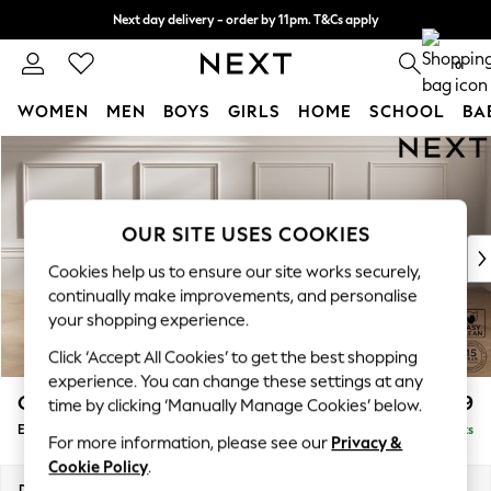
Next day delivery - order by 11pm. T&Cs apply
Split the cost with pay in 3.
Find out more
0
WOMEN
MEN
BOYS
GIRLS
HOME
SCHOOL
BA
Skip to Main Content
For You
WOMEN
New In & Trending
New: This Week
OUR SITE USES COOKIES
New: NEXT
Cookies help us to ensure our site works securely,
Top Picks
continually make improvements, and personalise
Trending on Social
your shopping experience.
Polka Dots
Click ‘Accept All Cookies’ to get the best shopping
Summer Textures
experience. You can change these settings at any
Blues & Chambrays
Gosford II Deep Sit
£599
time by clicking ‘Manually Manage Cookies’ below.
Chocolate Brown
Extra Large Storage Footstool
Delivered in 9 Weeks
Linen Collection
For more information, please see our
Privacy &
Summer Whites
Cookie Policy
.
Jorts & Bermuda Shorts
Dimensions:
W92 x H35 x D92cm