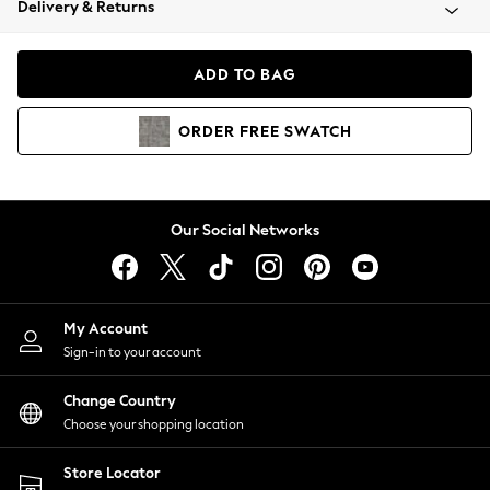
Delivery & Returns
Coats & Jackets
Co-ords
Dresses
ADD TO BAG
Fleeces
Hoodies & Sweatshirts
ORDER
FREE
SWATCH
Jeans
Jumpsuits & Playsuits
Joggers
Knitwear
Our Social Networks
Leggings
Lingerie
Loungewear
Nightwear
My Account
Shirts & Blouses
Sign-in to your account
Shorts
Change Country
Skirts
Choose your shopping location
Suits & Tailoring
Sportswear
Store Locator
Swimwear