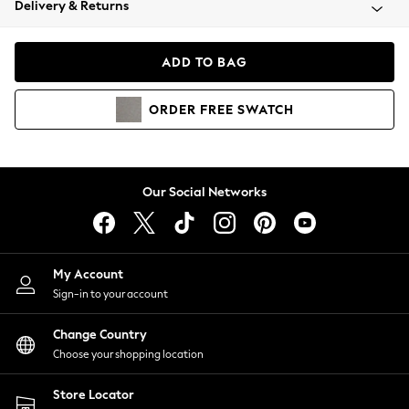
Delivery & Returns
Coats & Jackets
Co-ords
Dresses
ADD TO BAG
Fleeces
Hoodies & Sweatshirts
ORDER
FREE
SWATCH
Jeans
Jumpsuits & Playsuits
Joggers
Knitwear
Our Social Networks
Leggings
Lingerie
Loungewear
Nightwear
My Account
Shirts & Blouses
Sign-in to your account
Shorts
Change Country
Skirts
Choose your shopping location
Suits & Tailoring
Sportswear
Store Locator
Swimwear