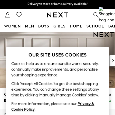
Delivery to store or home delivery available*
Delivery to store or home delivery available*
Split the cost with pay in 3.
Find out more
0
WOMEN
MEN
BOYS
GIRLS
HOME
SCHOOL
BA
Skip to Main Content
For You
WOMEN
New In & Trending
New: This Week
OUR SITE USES COOKIES
New: NEXT
Cookies help us to ensure our site works securely,
Top Picks
continually make improvements, and personalise
Trending on Social
your shopping experience.
Polka Dots
Click ‘Accept All Cookies’ to get the best shopping
Summer Textures
experience. You can change these settings at any
Blues & Chambrays
Gosford II Deep Sit
£575
time by clicking ‘Manually Manage Cookies’ below.
Chocolate Brown
Extra Large Storage Footstool
Delivered in 8 Weeks
Linen Collection
For more information, please see our
Privacy &
Summer Whites
Cookie Policy
.
Jorts & Bermuda Shorts
Dimensions:
W92 x H35 x D92cm