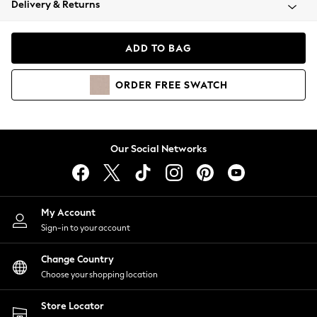
Delivery & Returns
Coats & Jackets
Co-ords
Dresses
ADD TO BAG
Fleeces
Hoodies & Sweatshirts
ORDER
FREE
SWATCH
Jeans
Jumpsuits & Playsuits
Joggers
Knitwear
Our Social Networks
Leggings
Lingerie
Loungewear
Nightwear
My Account
Shirts & Blouses
Sign-in to your account
Shorts
Change Country
Skirts
Choose your shopping location
Suits & Tailoring
Sportswear
Store Locator
Swimwear