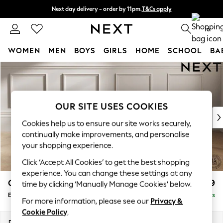
Next day delivery - order by 11pm.
T&Cs apply
Split the cost with pay in 3.
Find out more
0
WOMEN
MEN
BOYS
GIRLS
HOME
SCHOOL
BA
Skip to Main Content
For You
WOMEN
New In & Trending
New: This Week
OUR SITE USES COOKIES
New: NEXT
Cookies help us to ensure our site works securely,
Top Picks
continually make improvements, and personalise
Trending on Social
your shopping experience.
Polka Dots
Click ‘Accept All Cookies’ to get the best shopping
Summer Textures
experience. You can change these settings at any
Blues & Chambrays
Gosford II Deep Sit
£599
time by clicking ‘Manually Manage Cookies’ below.
Chocolate Brown
Extra Large Storage Footstool
Delivered in 8 Weeks
Linen Collection
For more information, please see our
Privacy &
Summer Whites
Cookie Policy
.
Jorts & Bermuda Shorts
Dimensions:
W92 x H35 x D92cm