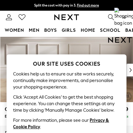
Split the cost with pay in 3.
Find out more
Next day delivery - order by 11pm. T&Cs apply
0
WOMEN
MEN
BOYS
GIRLS
HOME
SCHOOL
BA
Skip to Main Content
For You
WOMEN
New In & Trending
New: This Week
OUR SITE USES COOKIES
New: NEXT
Cookies help us to ensure our site works securely,
Top Picks
continually make improvements, and personalise
Trending on Social
your shopping experience.
Polka Dots
Click ‘Accept All Cookies’ to get the best shopping
Summer Textures
experience. You can change these settings at any
Blues & Chambrays
Gosford Highback II Deep Sit
£599
time by clicking ‘Manually Manage Cookies’ below.
Chocolate Brown
Extra Large Storage Footstool
Delivered in 9 Weeks
Linen Collection
For more information, please see our
Privacy &
Summer Whites
Cookie Policy
.
Jorts & Bermuda Shorts
Dimensions:
W92 x H35 x D92cm