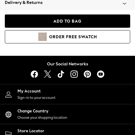
Coats & Jackets
Delivery & Returns
Co-ords
Dresses
ADD TO BAG
Fleeces
Hoodies & Sweatshirts
ORDER
FREE
SWATCH
Jeans
Jumpsuits & Playsuits
Joggers
Knitwear
Our Social Networks
Leggings
Lingerie
Loungewear
Nightwear
My Account
Shirts & Blouses
Sign-in to your account
Shorts
Skirts
Change Country
Suits & Tailoring
Choose your shopping location
Sportswear
Store Locator
Swimwear