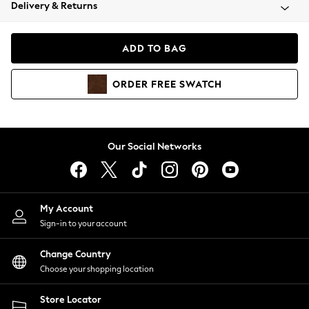
Coats & Jackets
Delivery & Returns
Co-ords
Dresses
ADD TO BAG
Fleeces
Hoodies & Sweatshirts
ORDER
FREE
SWATCH
Jeans
Jumpsuits & Playsuits
Joggers
Knitwear
Our Social Networks
Leggings
Lingerie
Loungewear
Nightwear
My Account
Shirts & Blouses
Sign-in to your account
Shorts
Skirts
Change Country
Suits & Tailoring
Choose your shopping location
Sportswear
Store Locator
Swimwear