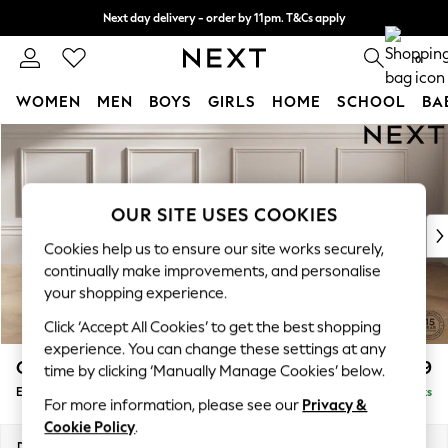
Next day delivery - order by 11pm. T&Cs apply
Split the cost with pay in 3.
Find out more
0
WOMEN
MEN
BOYS
GIRLS
HOME
SCHOOL
BA
Skip to Main Content
For You
WOMEN
New In & Trending
New: This Week
OUR SITE USES COOKIES
New: NEXT
Cookies help us to ensure our site works securely,
Top Picks
continually make improvements, and personalise
Trending On Social
your shopping experience.
Polka Dots
Click ‘Accept All Cookies’ to get the best shopping
Summer Textures
experience. You can change these settings at any
Blues & Chambrays
Gosford Highback II Deep Sit
£599
time by clicking ‘Manually Manage Cookies’ below.
Summer Whites
Extra Large Storage Footstool
Delivered in 15 Weeks
Chocolate Brown
For more information, please see our
Privacy &
Linen Collection
Cookie Policy
.
New Season Workwear
Dimensions:
W92 x H35 x D92cm