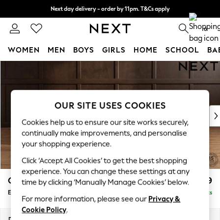
Next day delivery - order by 11pm. T&Cs apply
Split the cost with pay in 3.
Find out more
0
WOMEN
MEN
BOYS
GIRLS
HOME
SCHOOL
BA
Skip to Main Content
For You
WOMEN
New In & Trending
New: This Week
OUR SITE USES COOKIES
New: NEXT
Cookies help us to ensure our site works securely,
Top Picks
continually make improvements, and personalise
Trending On Social
your shopping experience.
Polka Dots
Click ‘Accept All Cookies’ to get the best shopping
Summer Textures
experience. You can change these settings at any
Blues & Chambrays
Gosford Highback II Deep Sit
£599
time by clicking ‘Manually Manage Cookies’ below.
Summer Whites
Extra Large Storage Footstool
Delivered in 9 Weeks
Chocolate Brown
For more information, please see our
Privacy &
Linen Collection
Cookie Policy
.
New Season Workwear
Dimensions:
W92 x H35 x D92cm