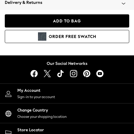
Coats & Jackets
Delivery & Returns
Co-ords
Dresses
ADD TO BAG
Fleeces
Hoodies & Sweatshirts
ORDER
FREE
SWATCH
Jeans
Jumpsuits & Playsuits
Joggers
Knitwear
Our Social Networks
Leggings
Lingerie
Loungewear
Nightwear
My Account
Shirts & Blouses
Sign-in to your account
Shorts
Skirts
Change Country
Suits & Tailoring
Choose your shopping location
Sportswear
Store Locator
Swimwear