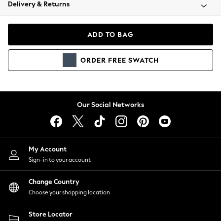
Coats & Jackets
Delivery & Returns
Co-ords
Dresses
ADD TO BAG
Fleeces
Hoodies & Sweatshirts
ORDER
FREE
SWATCH
Jeans
Jumpsuits & Playsuits
Joggers
Knitwear
Our Social Networks
Leggings
Lingerie
Loungewear
Nightwear
My Account
Shirts & Blouses
Sign-in to your account
Shorts
Skirts
Change Country
Suits & Tailoring
Choose your shopping location
Sportswear
Store Locator
Swimwear