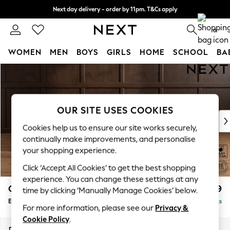
Next day delivery - order by 11pm. T&Cs apply
Split the cost with pay in 3.
Find out more
0
WOMEN
MEN
BOYS
GIRLS
HOME
SCHOOL
BA
Skip to Main Content
For You
WOMEN
New In & Trending
New: This Week
OUR SITE USES COOKIES
New: NEXT
Cookies help us to ensure our site works securely,
Top Picks
continually make improvements, and personalise
Trending on Social
your shopping experience.
Polka Dots
Click ‘Accept All Cookies’ to get the best shopping
Summer Textures
experience. You can change these settings at any
Blues & Chambrays
Gosford Highback II Deep Sit
£599
time by clicking ‘Manually Manage Cookies’ below.
Chocolate Brown
Extra Large Storage Footstool
Delivered in 9 Weeks
Linen Collection
For more information, please see our
Privacy &
Summer Whites
Cookie Policy
.
Jorts & Bermuda Shorts
Dimensions:
W92 x H35 x D92cm