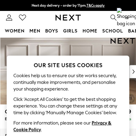
Next day delivery - order by 11pm.
T&Cs apply
Split the cost with pay in 3.
Find out more
0
WOMEN
MEN
BOYS
GIRLS
HOME
SCHOOL
BA
Skip to Main Content
For You
WOMEN
New In & Trending
New: This Week
OUR SITE USES COOKIES
New: NEXT
Cookies help us to ensure our site works securely,
Top Picks
continually make improvements, and personalise
Trending on Social
your shopping experience.
Polka Dots
Click ‘Accept All Cookies’ to get the best shopping
Summer Textures
experience. You can change these settings at any
Blues & Chambrays
Gosford Highback II Deep Sit
£599
time by clicking ‘Manually Manage Cookies’ below.
Chocolate Brown
Extra Large Storage Footstool
Delivered in 8 Weeks
Linen Collection
For more information, please see our
Privacy &
Summer Whites
Cookie Policy
.
Jorts & Bermuda Shorts
Dimensions:
W92 x H35 x D92cm