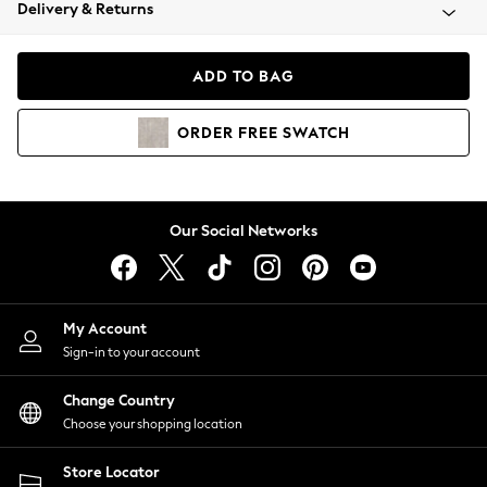
Coats & Jackets
Delivery & Returns
Co-ords
Dresses
ADD TO BAG
Fleeces
Hoodies & Sweatshirts
ORDER
FREE
SWATCH
Jeans
Jumpsuits & Playsuits
Joggers
Knitwear
Our Social Networks
Leggings
Lingerie
Loungewear
Nightwear
My Account
Shirts & Blouses
Sign-in to your account
Shorts
Skirts
Change Country
Suits & Tailoring
Choose your shopping location
Sportswear
Store Locator
Swimwear