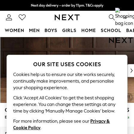
Next day delivery - order by 11pm. T&Cs apply
Split the cost with pay in 3.
Find out more
0
WOMEN
MEN
BOYS
GIRLS
HOME
SCHOOL
BA
Skip to Main Content
For You
WOMEN
New In & Trending
New: This Week
OUR SITE USES COOKIES
New: NEXT
Cookies help us to ensure our site works securely,
Top Picks
continually make improvements, and personalise
Trending on Social
your shopping experience.
Polka Dots
Click ‘Accept All Cookies’ to get the best shopping
Summer Textures
experience. You can change these settings at any
Blues & Chambrays
Gosford Highback II Deep Sit
£575
time by clicking ‘Manually Manage Cookies’ below.
Chocolate Brown
Extra Large Storage Footstool
Delivered in 9 Weeks
Linen Collection
For more information, please see our
Privacy &
Summer Whites
Cookie Policy
.
Jorts & Bermuda Shorts
Dimensions:
W92 x H35 x D92cm