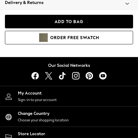
Coats & Jackets
Delivery & Returns
Co-ords
Dresses
ADD TO BAG
Fleeces
Hoodies & Sweatshirts
ORDER
FREE
SWATCH
Jeans
Jumpsuits & Playsuits
Joggers
Knitwear
Our Social Networks
Leggings
Lingerie
Loungewear
Nightwear
My Account
Shirts & Blouses
Sign-in to your account
Shorts
Skirts
Change Country
Suits & Tailoring
Choose your shopping location
Sportswear
Store Locator
Swimwear