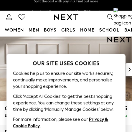
Next day delivery - order by 11pm.
T&Cs apply
Split the cost with pay in 3.
Find out more
0
WOMEN
MEN
BOYS
GIRLS
HOME
SCHOOL
BA
Skip to Main Content
For You
WOMEN
New In & Trending
New: This Week
OUR SITE USES COOKIES
New: NEXT
Cookies help us to ensure our site works securely,
Top Picks
continually make improvements, and personalise
Trending on Social
your shopping experience.
Polka Dots
Click ‘Accept All Cookies’ to get the best shopping
Summer Textures
experience. You can change these settings at any
Blues & Chambrays
Gosford Highback II Deep Sit
£625
time by clicking ‘Manually Manage Cookies’ below.
Chocolate Brown
Extra Large Storage Footstool
Delivered in 3 Weeks
Linen Collection
For more information, please see our
Privacy &
Summer Whites
Cookie Policy
.
Jorts & Bermuda Shorts
Dimensions:
W92 x H35 x D92cm