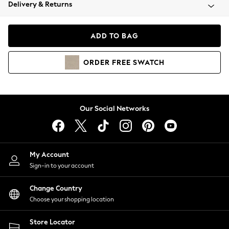
Coats & Jackets
Delivery & Returns
Co-ords
Dresses
ADD TO BAG
Fleeces
Hoodies & Sweatshirts
ORDER
FREE
SWATCH
Jeans
Jumpsuits & Playsuits
Joggers
Knitwear
Our Social Networks
Leggings
Lingerie
Loungewear
Nightwear
My Account
Shirts & Blouses
Sign-in to your account
Shorts
Skirts
Change Country
Suits & Tailoring
Choose your shopping location
Sportswear
Store Locator
Swimwear