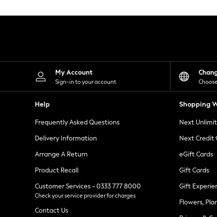
Knitwear
Leggings
Lingerie
Loungewear
Nightwear
Shirts & Blouses
Shorts
Skirts
My Account
Chan
Suits & Tailoring
Sign-in to your account
Choose
Sportswear
Swimwear
Help
Shopping W
Tops & T-Shirts
Trousers
Frequently Asked Questions
Next Unlimi
Waistcoats
Holiday Shop
Delivery Information
Next Credit
All Footwear
New In Footwear
Arrange A Return
eGift Cards
Sandals & Wedges
Product Recall
Gift Cards
Ballet Pumps
Heeled Sandals
Customer Services - 0333 777 8000
Gift Experie
Heels
Check your service provider for charges
Trainers
Flowers, Pla
Loafers
Contact Us