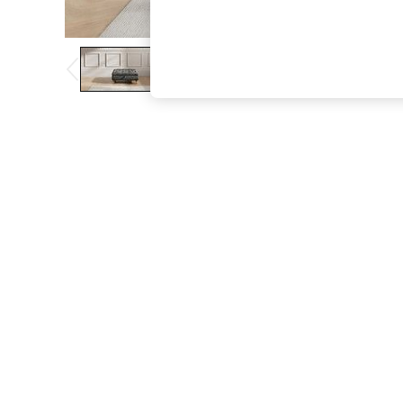
The Occasion Shop
Hardware Detailing
Escape into Summer: As Advertised
Top Picks
Spring Dressing
Jeans & a Nice Top
Coastal Prints
Capsule Wardrobe
Graphic Styles
Festival
Balloon Trousers
Summer Footwear
Self.
All Clothing
Beachwear
Blazers
Coats & Jackets
Co-ords
Dresses
Fleeces
Hoodies & Sweatshirts
Jeans
Jumpsuits & Playsuits
Joggers