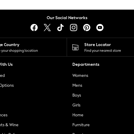
Our Social Networks
ge Country
Store Locator
 your shopping location
Find your nearest store
ith Us
Departments
ted
Womens
 Options
Mens
Boys
Girls
nces
Home
nts & Wine
Furniture