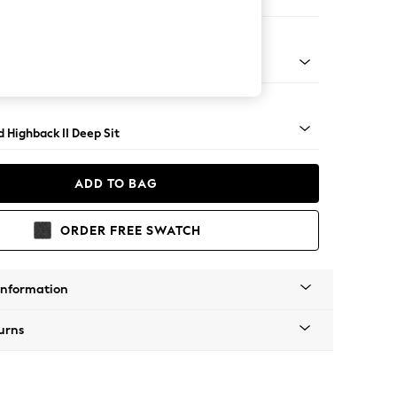
Large Storage Footstool
- Light
 Highback II Deep Sit
ADD TO BAG
ORDER FREE SWATCH
Information
urns