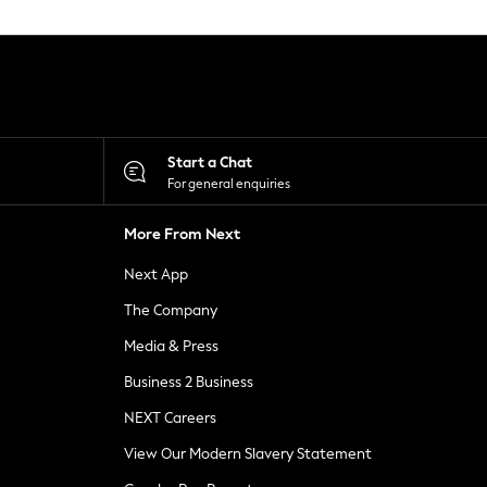
Start a Chat
For general enquiries
More From Next
Next App
The Company
Media & Press
Business 2 Business
NEXT Careers
View Our Modern Slavery Statement