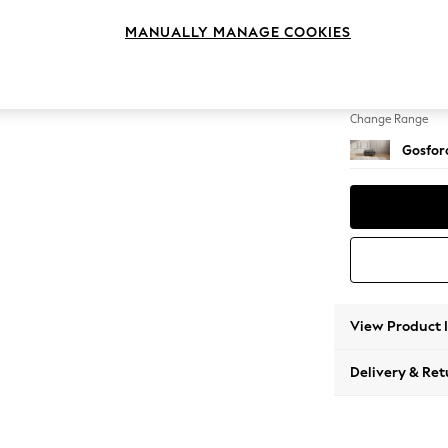
Extra 
MANUALLY MANAGE COOKIES
Change Feet
Castor 
Change Range
Gosford
View Product 
Delivery & Ret