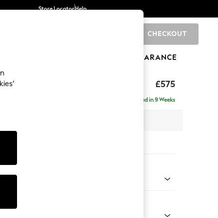
Store Locator
Help
CHECKOUT
0
BRANDS
GIFTS
SPORTS
CLEARANCE
an
hback II Deep Sit
£575
kies’
ge Footstool
Delivered in 9 Weeks
x H35 x D92cm
tions:
 Colour
 Weave Easy Clean Charcoal Grey
Shape