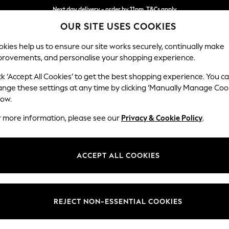
Next day delivery - order by 11pm. T&Cs apply
OUR SITE USES COOKIES
Split the cost with pay in 3.
Find out more
kies help us to ensure our site works securely, continually make
provements, and personalise your shopping experience.
SCHOOL
BABY
HOLIDAY
BEAUTY
FURNITURE
ck ‘Accept All Cookies’ to get the best shopping experience. You c
Gosford Hig
ange these settings at any time by clicking ‘Manually Manage Coo
low.
Extra Large Stora
r more information, please see our
Privacy & Cookie Policy
.
Dimensions:
W92 
Your chosen op
ACCEPT ALL COOKIES
Change Fabric And
Boucle
REJECT NON-ESSENTIAL COOKIES
Change Size And 