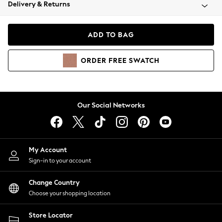
Coats & Jackets
Delivery & Returns
Co-ords
Dresses
ADD TO BAG
Fleeces
Hoodies & Sweatshirts
ORDER
FREE
SWATCH
Jeans
Jumpsuits & Playsuits
Joggers
Knitwear
Our Social Networks
Leggings
Lingerie
Loungewear
Nightwear
My Account
Shirts & Blouses
Sign-in to your account
Shorts
Skirts
Change Country
Suits & Tailoring
Choose your shopping location
Sportswear
Store Locator
Swimwear