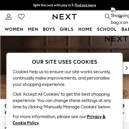
Split the cost with pay in 3.
Find out more
Delivery to store or home delivery available*
0
WOMEN
MEN
BOYS
GIRLS
HOME
SCHOOL
BA
Skip to Main Content
For You
WOMEN
New In & Trending
New: This Week
OUR SITE USES COOKIES
New: NEXT
Cookies help us to ensure our site works securely,
Top Picks
continually make improvements, and personalise
Trending on Social
your shopping experience.
Polka Dots
Click ‘Accept All Cookies’ to get the best shopping
Summer Textures
experience. You can change these settings at any
Blues & Chambrays
Gosford Highback II Deep Sit
£599
time by clicking ‘Manually Manage Cookies’ below.
Chocolate Brown
Extra Large Storage Footstool
Delivered in 8 Weeks
Linen Collection
For more information, please see our
Privacy &
Summer Whites
Cookie Policy
.
Jorts & Bermuda Shorts
Dimensions:
W92 x H35 x D92cm