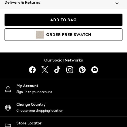
Coats & Jackets
Delivery & Returns
Co-ords
Dresses
ADD TO BAG
Fleeces
Hoodies & Sweatshirts
ORDER
FREE
SWATCH
Jeans
Jumpsuits & Playsuits
Joggers
Knitwear
Our Social Networks
Leggings
Lingerie
Loungewear
Nightwear
My Account
Shirts & Blouses
Sign-in to your account
Shorts
Skirts
Change Country
Suits & Tailoring
Choose your shopping location
Sportswear
Store Locator
Swimwear