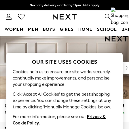
Next day delivery - order by 11pm. T&Cs apply
Split the cost with pay in 3.
Find out more
0
WOMEN
MEN
BOYS
GIRLS
HOME
SCHOOL
BA
Skip to Main Content
For You
WOMEN
New In & Trending
New: This Week
OUR SITE USES COOKIES
New: NEXT
Cookies help us to ensure our site works securely,
Top Picks
continually make improvements, and personalise
Trending On Social
your shopping experience.
Polka Dots
Click ‘Accept All Cookies’ to get the best shopping
Summer Textures
experience. You can change these settings at any
Blues & Chambrays
Gosford Highback II Deep Sit
£599
time by clicking ‘Manually Manage Cookies’ below.
Summer Whites
Extra Large Storage Footstool
Delivered in 9 Weeks
Chocolate Brown
For more information, please see our
Privacy &
Linen Collection
Cookie Policy
.
New Season Workwear
Dimensions:
W92 x H35 x D92cm