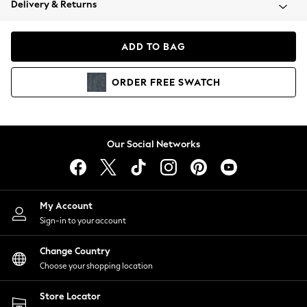
Delivery & Returns
Coats & Jackets
Co-ords
Dresses
ADD TO BAG
Fleeces
Hoodies & Sweatshirts
ORDER
FREE
SWATCH
Jeans
Jumpsuits & Playsuits
Joggers
Knitwear
Our Social Networks
Leggings
Lingerie
Loungewear
Nightwear
My Account
Shirts & Blouses
Sign-in to your account
Shorts
Change Country
Skirts
Choose your shopping location
Suits & Tailoring
Sportswear
Store Locator
Swimwear