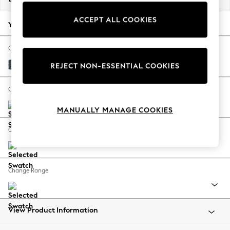
Back To College
ACCEPT ALL COOKIES
Autumn Must Haves
Your chosen options:
The Occasion Shop
Hardware Detailing
Change Fabric And Colour
Escape into Summer: As Advertised
Chunky Chenille Dark Navy Blue
REJECT NON-ESSENTIAL COOKIES
Top Picks
Spring Dressing
Change Size And Shape
Jeans & a Nice Top
MANUALLY MANAGE COOKIES
Coastal Prints
Capsule Wardrobe
Change Feet
Graphic Styles
Festival
Balloon Trousers
Change Range
Summer Footwear
Self.
All Clothing
Beachwear
View Product Information
Blazers