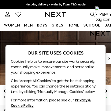
Next day delivery - order by 11pm. T&Cs apply
Split the cost with pay in 3.
Find out more
0
WOMEN
MEN
BOYS
GIRLS
HOME
SCHOOL
BA
Skip to Main Content
For You
WOMEN
New In & Trending
New: This Week
OUR SITE USES COOKIES
New: NEXT
Cookies help us to ensure our site works securely,
Top Picks
continually make improvements, and personalise
Trending On Social
your shopping experience.
Polka Dots
Click ‘Accept All Cookies’ to get the best shopping
Summer Textures
experience. You can change these settings at any
Blues & Chambrays
Gosford Highback II Deep Sit
£599
time by clicking ‘Manually Manage Cookies’ below.
Summer Whites
Extra Large Storage Footstool
Delivered in 9 Weeks
Chocolate Brown
For more information, please see our
Privacy &
Linen Collection
Cookie Policy
.
New Season Workwear
Dimensions:
W92 x H35 x D92cm