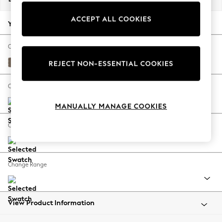
Back To College
ACCEPT ALL COOKIES
Autumn Must Haves
Your chosen options:
The Occasion Shop
Hardware Detailing
Change Fabric And Colour
Escape into Summer: As Advertised
Chunky Weave Dark Natural
REJECT NON-ESSENTIAL COOKIES
Top Picks
Spring Dressing
Change Size And Shape
Jeans & a Nice Top
MANUALLY MANAGE COOKIES
Coastal Prints
Capsule Wardrobe
Change Feet
Graphic Styles
Festival
Balloon Trousers
Change Range
Summer Footwear
Self.
All Clothing
Beachwear
View Product Information
Blazers