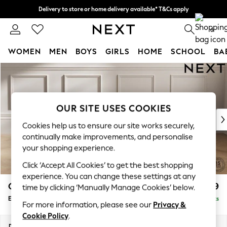
Delivery to store or home delivery available* T&Cs apply
Split the cost with pay in 3.
Find out more
0
WOMEN
MEN
BOYS
GIRLS
HOME
SCHOOL
BA
Skip to Main Content
For You
WOMEN
New In & Trending
New: This Week
OUR SITE USES COOKIES
New: NEXT
Cookies help us to ensure our site works securely,
Top Picks
continually make improvements, and personalise
Trending On Social
your shopping experience.
Polka Dots
Click ‘Accept All Cookies’ to get the best shopping
Summer Textures
experience. You can change these settings at any
Blues & Chambrays
Gosford Highback II Deep Sit
£599
time by clicking ‘Manually Manage Cookies’ below.
Summer Whites
Extra Large Storage Footstool
Delivered in 9 Weeks
Chocolate Brown
For more information, please see our
Privacy &
Linen Collection
Cookie Policy
.
New Season Workwear
Dimensions:
W92 x H35 x D92cm