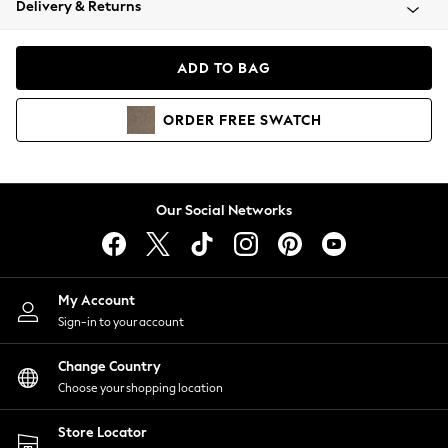
Delivery & Returns
Coats & Jackets
Co-ords
Dresses
ADD TO BAG
Fleeces
Hoodies & Sweatshirts
ORDER
FREE
SWATCH
Jeans
Jumpsuits & Playsuits
Joggers
Knitwear
Our Social Networks
Leggings
Lingerie
Loungewear
Nightwear
My Account
Shirts & Blouses
Sign-in to your account
Shorts
Change Country
Skirts
Choose your shopping location
Suits & Tailoring
Sportswear
Store Locator
Swimwear