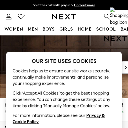
Split the cost with pay in 3.
Find out more
Next day delivery - order by 11pm. T&Cs apply
0
WOMEN
MEN
BOYS
GIRLS
HOME
SCHOOL
BA
Skip to Main Content
For You
WOMEN
New In & Trending
New: This Week
OUR SITE USES COOKIES
New: NEXT
Cookies help us to ensure our site works securely,
Top Picks
continually make improvements, and personalise
Trending on Social
your shopping experience.
Polka Dots
Click ‘Accept All Cookies’ to get the best shopping
Summer Textures
experience. You can change these settings at any
Blues & Chambrays
Gosford Highback II Deep Sit
£599
time by clicking ‘Manually Manage Cookies’ below.
Chocolate Brown
Extra Large Storage Footstool
Delivered in 9 Weeks
Linen Collection
For more information, please see our
Privacy &
Summer Whites
Cookie Policy
.
Jorts & Bermuda Shorts
Dimensions:
W92 x H35 x D92cm