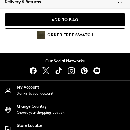
Delivery & Returns
Coats & Jackets
Co-ords
Dresses
ADD TO BAG
Fleeces
Hoodies & Sweatshirts
ORDER
FREE
SWATCH
Jeans
Jumpsuits & Playsuits
Joggers
Knitwear
Our Social Networks
Leggings
Lingerie
Loungewear
Nightwear
My Account
Shirts & Blouses
Sign-in to your account
Shorts
Change Country
Skirts
Choose your shopping location
Suits & Tailoring
Sportswear
Store Locator
Swimwear