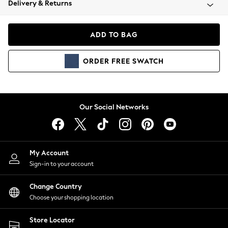
Delivery & Returns
Coats & Jackets
Co-ords
Dresses
ADD TO BAG
Fleeces
Hoodies & Sweatshirts
ORDER
FREE
SWATCH
Jeans
Jumpsuits & Playsuits
Joggers
Knitwear
Our Social Networks
Leggings
Lingerie
Loungewear
Nightwear
My Account
Shirts & Blouses
Sign-in to your account
Shorts
Change Country
Skirts
Choose your shopping location
Suits & Tailoring
Sportswear
Store Locator
Swimwear