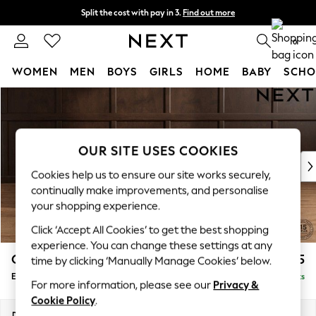
Split the cost with pay in 3.
Find out more
Next day delivery - order by 11pm.
T&Cs apply
0
WOMEN
MEN
BOYS
GIRLS
HOME
BABY
SCHO
Skip to Main Content
For You
WOMEN
New In & Trending
New: This Week
OUR SITE USES COOKIES
New: NEXT
Cookies help us to ensure our site works securely,
Top Picks
continually make improvements, and personalise
Trending on Social
your shopping experience.
Polka Dots
Click ‘Accept All Cookies’ to get the best shopping
Summer Textures
experience. You can change these settings at any
Blues & Chambrays
Gosford Highback II Deep Sit
£625
time by clicking ‘Manually Manage Cookies’ below.
Chocolate Brown
Extra Large Storage Footstool
Delivered in 8 Weeks
Linen Collection
For more information, please see our
Privacy &
Summer Whites
Cookie Policy
.
Jorts & Bermuda Shorts
Dimensions:
W92 x H35 x D92cm