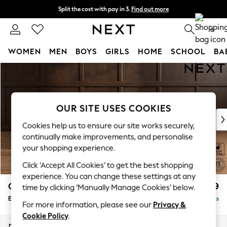
Split the cost with pay in 3.
Find out more
Next day delivery - order by 11pm. T&Cs apply
0
WOMEN
MEN
BOYS
GIRLS
HOME
SCHOOL
BA
Skip to Main Content
For You
WOMEN
New In & Trending
New: This Week
OUR SITE USES COOKIES
New: NEXT
Cookies help us to ensure our site works securely,
Top Picks
continually make improvements, and personalise
Trending on Social
your shopping experience.
Polka Dots
Click ‘Accept All Cookies’ to get the best shopping
Summer Textures
experience. You can change these settings at any
Blues & Chambrays
Gosford Highback II Deep Sit
£599
time by clicking ‘Manually Manage Cookies’ below.
Chocolate Brown
Extra Large Storage Footstool
Delivered in 9 Weeks
Linen Collection
For more information, please see our
Privacy &
Summer Whites
Cookie Policy
.
Jorts & Bermuda Shorts
Dimensions:
W92 x H35 x D92cm