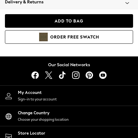
Delivery & Returns
Coats & Jackets
Co-ords
Dresses
ADD TO BAG
Fleeces
Hoodies & Sweatshirts
ORDER
FREE
SWATCH
Jeans
Jumpsuits & Playsuits
Joggers
Knitwear
Our Social Networks
Leggings
Lingerie
Loungewear
Nightwear
My Account
Shirts & Blouses
Sign-in to your account
Shorts
Change Country
Skirts
Choose your shopping location
Suits & Tailoring
Sportswear
Store Locator
Swimwear