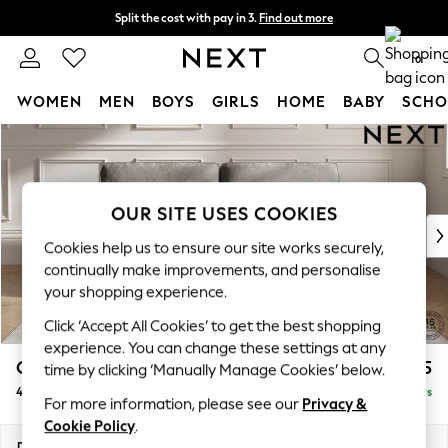
Split the cost with pay in 3.
Find out more
Next day delivery - order by 11pm.
T&Cs apply
0
WOMEN
MEN
BOYS
GIRLS
HOME
BABY
SCHO
Skip to Main Content
For You
WOMEN
New In & Trending
New: This Week
OUR SITE USES COOKIES
New: NEXT
Cookies help us to ensure our site works securely,
Top Picks
continually make improvements, and personalise
Trending on Social
your shopping experience.
Polka Dots
Click ‘Accept All Cookies’ to get the best shopping
Summer Textures
experience. You can change these settings at any
Blues & Chambrays
Gosford Highback II Deep Sit
£1,825
time by clicking ‘Manually Manage Cookies’ below.
Chocolate Brown
4 Seater Sofa
Delivered in 5 Days
Linen Collection
For more information, please see our
Privacy &
Summer Whites
Cookie Policy
.
Jorts & Bermuda Shorts
Dimensions:
W252 x H99 x D110cm