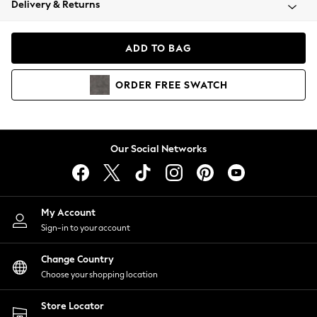
Delivery & Returns
Coats & Jackets
Co-ords
Dresses
ADD TO BAG
Fleeces
Hoodies & Sweatshirts
ORDER
FREE
SWATCH
Jeans
Jumpsuits & Playsuits
Joggers
Knitwear
Our Social Networks
Leggings
Lingerie
Loungewear
Nightwear
My Account
Shirts & Blouses
Sign-in to your account
Shorts
Change Country
Skirts
Choose your shopping location
Suits & Tailoring
Sportswear
Store Locator
Swimwear