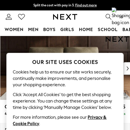
Split the cost with pay in 3.
Find out more
Delivery to store or home delivery available*
0
WOMEN
MEN
BOYS
GIRLS
HOME
SCHOOL
BA
Skip to Main Content
For You
WOMEN
New In & Trending
New: This Week
OUR SITE USES COOKIES
New: NEXT
Cookies help us to ensure our site works securely,
Top Picks
continually make improvements, and personalise
Trending on Social
your shopping experience.
Polka Dots
Click ‘Accept All Cookies’ to get the best shopping
Summer Textures
experience. You can change these settings at any
Blues & Chambrays
Gosford Highback II Deep Sit
£1,825
time by clicking ‘Manually Manage Cookies’ below.
Chocolate Brown
4 Seater Sofa
Delivered in 9 Weeks
Linen Collection
For more information, please see our
Privacy &
Summer Whites
Cookie Policy
.
Jorts & Bermuda Shorts
Dimensions:
W252 x H99 x D110cm