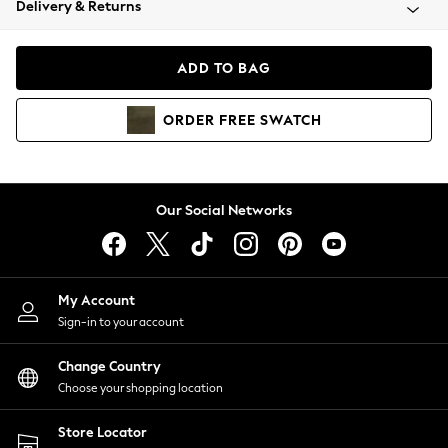
Delivery & Returns
Coats & Jackets
Co-ords
Dresses
ADD TO BAG
Fleeces
Hoodies & Sweatshirts
ORDER
FREE
SWATCH
Jeans
Jumpsuits & Playsuits
Joggers
Knitwear
Our Social Networks
Leggings
Lingerie
Loungewear
Nightwear
My Account
Shirts & Blouses
Sign-in to your account
Shorts
Change Country
Skirts
Choose your shopping location
Suits & Tailoring
Sportswear
Store Locator
Swimwear