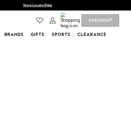
Store Locator
Help
CHECKOUT
BRANDS
GIFTS
SPORTS
CLEARANCE