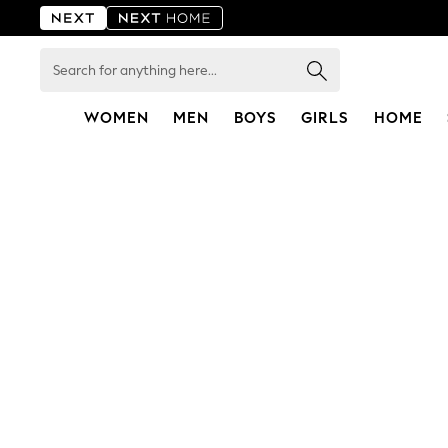
Search
for
anything
here...
WOMEN
MEN
BOYS
GIRLS
HOME