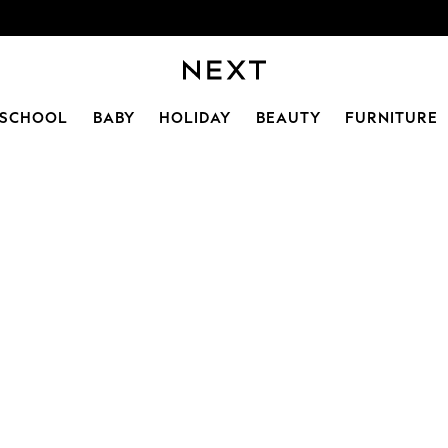
SCHOOL
BABY
HOLIDAY
BEAUTY
FURNITURE