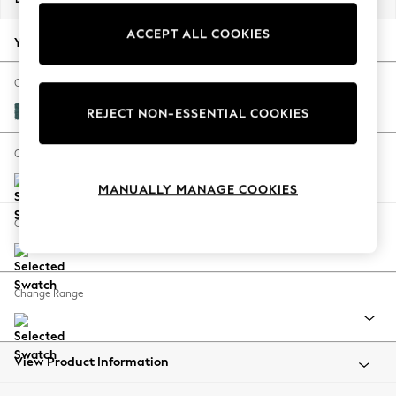
Back To College
ACCEPT ALL COOKIES
Autumn Must Haves
Your chosen options:
The Occasion Shop
Hardware Detailing
Change Fabric And Colour
Escape into Summer: As Advertised
Plush Chenille Dark Teal Green
REJECT NON-ESSENTIAL COOKIES
Top Picks
Spring Dressing
Change Size And Shape
Jeans & a Nice Top
MANUALLY MANAGE COOKIES
Coastal Prints
Capsule Wardrobe
Change Feet
Graphic Styles
Festival
Balloon Trousers
Change Range
Summer Footwear
Self.
All Clothing
Beachwear
View Product Information
Blazers