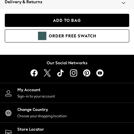
Delivery & Returns
Coats & Jackets
Co-ords
Dresses
ADD TO BAG
Fleeces
Hoodies & Sweatshirts
ORDER
FREE
SWATCH
Jeans
Jumpsuits & Playsuits
Joggers
Knitwear
Our Social Networks
Leggings
Lingerie
Loungewear
Nightwear
My Account
Shirts & Blouses
Sign-in to your account
Shorts
Change Country
Skirts
Choose your shopping location
Suits & Tailoring
Sportswear
Store Locator
Swimwear