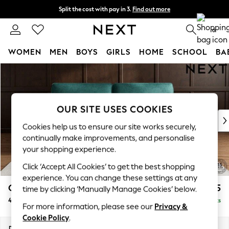
Split the cost with pay in 3.
Find out more
Next day delivery - order by 11pm. T&Cs apply
0
WOMEN
MEN
BOYS
GIRLS
HOME
SCHOOL
BA
Skip to Main Content
For You
WOMEN
New In & Trending
New: This Week
OUR SITE USES COOKIES
New: NEXT
Cookies help us to ensure our site works securely,
Top Picks
continually make improvements, and personalise
Trending On Social
your shopping experience.
Polka Dots
Click ‘Accept All Cookies’ to get the best shopping
Summer Textures
experience. You can change these settings at any
Blues & Chambrays
Gosford Highback II Deep Sit
£1,825
time by clicking ‘Manually Manage Cookies’ below.
Summer Whites
4 Seater Sofa
Delivered in 9 Weeks
Chocolate Brown
For more information, please see our
Privacy &
Linen Collection
Cookie Policy
.
New Season Workwear
Dimensions:
W252 x H99 x D110cm