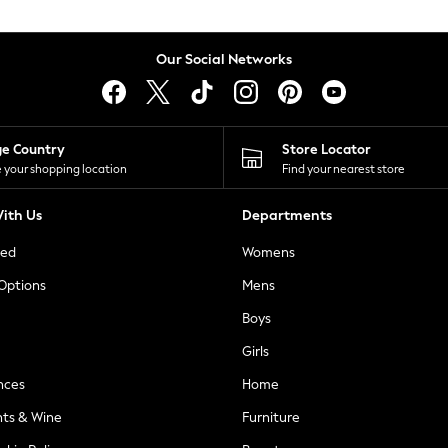
Our Social Networks
ge Country
Store Locator
 your shopping location
Find your nearest store
ith Us
Departments
ted
Womens
 Options
Mens
Boys
Girls
nces
Home
nts & Wine
Furniture