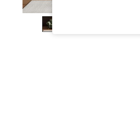
The Occasion Shop
Boho Styles
Festival
Escape into Summer: As Advertised
Top Picks
Spring Dressing
Jeans & a Nice Top
Coastal Prints
Capsule Wardrobe
Graphic Styles
Festival
Balloon Trousers
Self.
All Clothing
Beachwear
Blazers
Coats & Jackets
Co-ords
Dresses
Fleeces
Hoodies & Sweatshirts
Jeans
Jumpsuits & Playsuits
Joggers