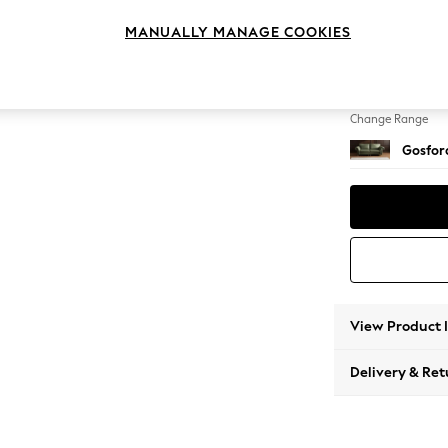
4 Seat
MANUALLY MANAGE COOKIES
Change Feet
Castor 
Change Range
Gosford
View Product 
Delivery & Ret