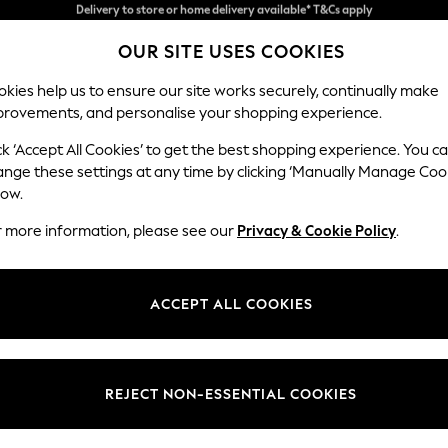
Split the cost with pay in 3.
Find out more
OUR SITE USES COOKIES
Delivery to store or home delivery available* T&Cs apply
kies help us to ensure our site works securely, continually make
provements, and personalise your shopping experience.
SCHOOL
BABY
HOLIDAY
BEAUTY
FURNITURE
ck ‘Accept All Cookies’ to get the best shopping experience. You c
Gosford Hig
ange these settings at any time by clicking ‘Manually Manage Coo
low.
4 Seater Sofa
r more information, please see our
Privacy & Cookie Policy
.
Dimensions:
W252 
Your chosen op
ACCEPT ALL COOKIES
Change Fabric And
Boucle
REJECT NON-ESSENTIAL COOKIES
Change Size And 