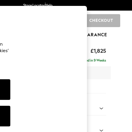
Store Locator
Help
CHECKOUT
0
BRANDS
GIFTS
SPORTS
CLEARANCE
an
hback II Deep Sit
£1,825
kies’
Delivered in 9 Weeks
x H99 x D110cm
tions:
 Colour
 Chenille Dark Moss Green
Shape