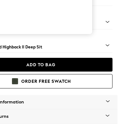
er Sofa
- Light
 Highback II Deep Sit
ADD TO BAG
ORDER FREE SWATCH
Information
urns