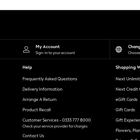
Knitwear
Leggings
Lingerie
Loungewear
Nightwear
Shirts & Blouses
Shorts
Skirts
My Account
Chan
Suits & Tailoring
Sign-in to your account
Choose
Sportswear
Swimwear
Help
Shopping W
Tops & T-Shirts
Trousers
Frequently Asked Questions
Next Unlimi
Waistcoats
Holiday Shop
Delivery Information
Next Credit
All Footwear
New In Footwear
Arrange A Return
eGift Cards
Sandals & Wedges
Product Recall
Gift Cards
Ballet Pumps
Heeled Sandals
Customer Services - 0333 777 8000
Gift Experie
Heels
Check your service provider for charges
Trainers
Flowers, Pla
Loafers
Contact Us