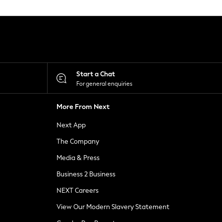
Start a Chat
For general enquiries
More From Next
Next App
The Company
Media & Press
Business 2 Business
NEXT Careers
View Our Modern Slavery Statement