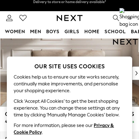
Split the cost with pay in 3.
Find out more
Delivery to store or home delivery available*
0
WOMEN
MEN
BOYS
GIRLS
HOME
SCHOOL
BA
Skip to Main Content
For You
WOMEN
New In & Trending
New: This Week
OUR SITE USES COOKIES
New: NEXT
Cookies help us to ensure our site works securely,
Top Picks
continually make improvements, and personalise
Trending on Social
your shopping experience.
Polka Dots
Click ‘Accept All Cookies’ to get the best shopping
Summer Textures
experience. You can change these settings at any
Blues & Chambrays
Gosford Highback II Deep Sit
£1,825
time by clicking ‘Manually Manage Cookies’ below.
Chocolate Brown
4 Seater Sofa
Delivered in 9 Weeks
Linen Collection
For more information, please see our
Privacy &
Summer Whites
Cookie Policy
.
Jorts & Bermuda Shorts
Dimensions:
W252 x H99 x D110cm