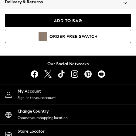
Delivery & Returns
Coats & Jackets
Co-ords
Dresses
ADD TO BAG
Fleeces
Hoodies & Sweatshirts
ORDER
FREE
SWATCH
Jeans
Jumpsuits & Playsuits
Joggers
Knitwear
Our Social Networks
Leggings
Lingerie
Loungewear
Nightwear
My Account
Shirts & Blouses
Sign-in to your account
Shorts
Change Country
Skirts
Choose your shopping location
Suits & Tailoring
Sportswear
Store Locator
Swimwear