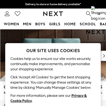
Delivery to store or home delivery available*
Split the cost with pay in 3.
Find out more
0
WOMEN
MEN
BOYS
GIRLS
HOME
SCHOOL
BA
Skip to Main Content
For You
WOMEN
New In & Trending
New: This Week
OUR SITE USES COOKIES
New: NEXT
Cookies help us to ensure our site works securely,
Top Picks
continually make improvements, and personalise
Trending on Social
your shopping experience.
Polka Dots
Click ‘Accept All Cookies’ to get the best shopping
Summer Textures
experience. You can change these settings at any
Blues & Chambrays
Gosford Highback II Deep Sit
£1,825
time by clicking ‘Manually Manage Cookies’ below.
Chocolate Brown
4 Seater Sofa
Delivered in 9 Weeks
Linen Collection
For more information, please see our
Privacy &
Summer Whites
Cookie Policy
.
Jorts & Bermuda Shorts
Dimensions:
W252 x H99 x D110cm