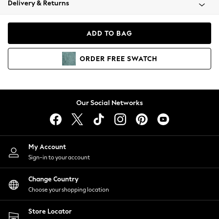
Delivery & Returns
Coats & Jackets
Co-ords
Dresses
ADD TO BAG
Fleeces
Hoodies & Sweatshirts
ORDER
FREE
SWATCH
Jeans
Jumpsuits & Playsuits
Joggers
Knitwear
Our Social Networks
Leggings
Lingerie
Loungewear
Nightwear
My Account
Shirts & Blouses
Sign-in to your account
Shorts
Change Country
Skirts
Choose your shopping location
Suits & Tailoring
Sportswear
Store Locator
Swimwear