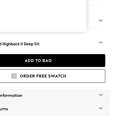
er Sofa
- Light
 Highback II Deep Sit
ADD TO BAG
ORDER FREE SWATCH
Information
urns