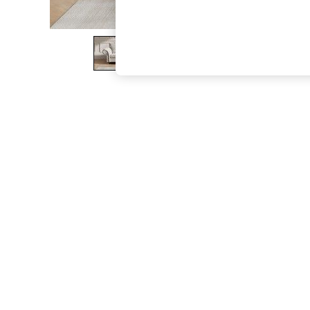
The Occasion Shop
Boho Styles
Festival
Escape into Summer: As Advertised
Top Picks
Spring Dressing
Jeans & a Nice Top
Coastal Prints
Capsule Wardrobe
Graphic Styles
Festival
Balloon Trousers
Self.
All Clothing
Beachwear
Blazers
Coats & Jackets
Co-ords
Dresses
Fleeces
Hoodies & Sweatshirts
Jeans
Jumpsuits & Playsuits
Joggers