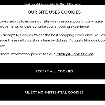
Next day delivery - order by 11pm.
T&Cs apply
OUR SITE USES COOKIES
Split the cost with pay in 3.
Find out more
kies help us to ensure our site works securely, continually make
provements, and personalise your shopping experience.
SCHOOL
BABY
HOLIDAY
BEAUTY
FURNITURE
ck ‘Accept All Cookies’ to get the best shopping experience. You c
Gosford Hig
ange these settings at any time by clicking ‘Manually Manage Coo
low.
4 Seater Sofa
r more information, please see our
Privacy & Cookie Policy
.
Dimensions:
W252 
Your chosen op
ACCEPT ALL COOKIES
Change Fabric And
Chunky
REJECT NON-ESSENTIAL COOKIES
Change Size And 