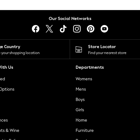
Our Social Networks
ge Country
Store Locator
 your shopping location
Find your nearest store
ith Us
Departments
ted
Womens
 Options
Mens
Boys
Girls
nces
Home
nts & Wine
Furniture