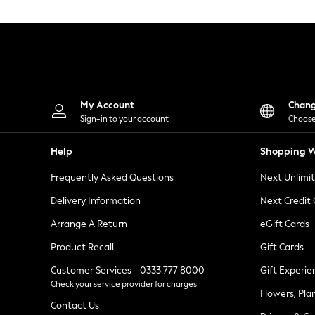
Knitwear
Leggings
Lingerie
Loungewear
Nightwear
Shirts & Blouses
Shorts
Skirts
My Account
Chan
Suits & Tailoring
Sign-in to your account
Choose
Sportswear
Swimwear
Help
Shopping W
Tops & T-Shirts
Trousers
Frequently Asked Questions
Next Unlimi
Waistcoats
Holiday Shop
Delivery Information
Next Credit
All Footwear
New In Footwear
Arrange A Return
eGift Cards
Sandals & Wedges
Product Recall
Gift Cards
Ballet Pumps
Heeled Sandals
Customer Services - 0333 777 8000
Gift Experie
Heels
Check your service provider for charges
Trainers
Flowers, Pla
Loafers
Contact Us