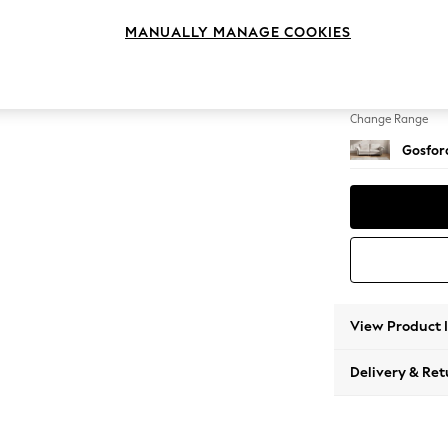
4 Seat
MANUALLY MANAGE COOKIES
Change Feet
Castor 
Change Range
Gosford
View Product 
Delivery & Ret