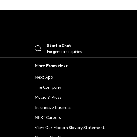
Start a Chat
For general enquiries
More From Next
Next App
The Company
Media & Press
Business 2 Business
NEXT Careers
View Our Modern Slavery Statement