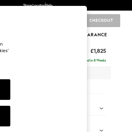
Store Locator
Help
CHECKOUT
0
BRANDS
GIFTS
SPORTS
CLEARANCE
an
hback II Deep Sit
£1,825
kies’
Delivered in 8 Weeks
x H99 x D110cm
tions:
 Colour
 Chenille Oyster
Shape