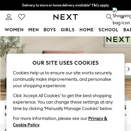
Delivery to store or home delivery available* T&Cs apply
Split the cost with pay in 3.
Find out more
0
WOMEN
MEN
BOYS
GIRLS
HOME
SCHOOL
BA
Skip to Main Content
For You
WOMEN
New In & Trending
New: This Week
OUR SITE USES COOKIES
New: NEXT
Cookies help us to ensure our site works securely,
Top Picks
continually make improvements, and personalise
Trending on Social
your shopping experience.
Polka Dots
Click ‘Accept All Cookies’ to get the best shopping
Summer Textures
experience. You can change these settings at any
Blues & Chambrays
Erin Deep Relaxed Sit
£1,125
time by clicking ‘Manually Manage Cookies’ below.
Chocolate Brown
Snuggle
Delivered in 8 Weeks
Linen Collection
For more information, please see our
Privacy &
Summer Whites
Cookie Policy
.
Jorts & Bermuda Shorts
Dimensions:
W124 x H90 x D106cm