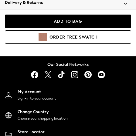
Coats & Jackets
Delivery & Returns
Co-ords
Dresses
ADD TO BAG
Fleeces
Hoodies & Sweatshirts
ORDER
FREE
SWATCH
Jeans
Jumpsuits & Playsuits
Joggers
Knitwear
Our Social Networks
Leggings
Lingerie
Loungewear
Nightwear
My Account
Shirts & Blouses
Sign-in to your account
Shorts
Skirts
Change Country
Suits & Tailoring
Choose your shopping location
Sportswear
Store Locator
Swimwear