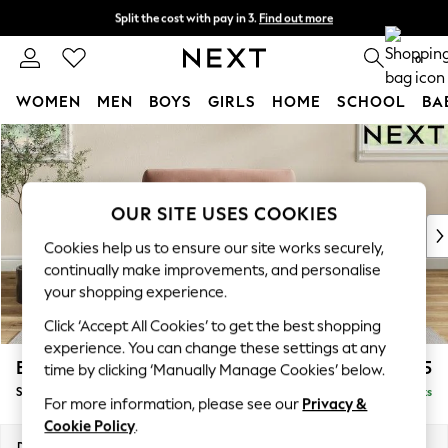
Split the cost with pay in 3.
Find out more
Next day delivery - order by 11pm. T&Cs apply
0
WOMEN
MEN
BOYS
GIRLS
HOME
SCHOOL
BA
Skip to Main Content
For You
WOMEN
New In & Trending
New: This Week
OUR SITE USES COOKIES
New: NEXT
Cookies help us to ensure our site works securely,
Top Picks
continually make improvements, and personalise
Trending on Social
your shopping experience.
Polka Dots
Click ‘Accept All Cookies’ to get the best shopping
Summer Textures
experience. You can change these settings at any
Blues & Chambrays
Erin Buttoned Back Deep Relaxed Sit
£1,175
time by clicking ‘Manually Manage Cookies’ below.
Chocolate Brown
Snuggle
Delivered in 8 Weeks
Linen Collection
For more information, please see our
Privacy &
Summer Whites
Cookie Policy
.
Jorts & Bermuda Shorts
Dimensions:
W124 x H90 x D106cm