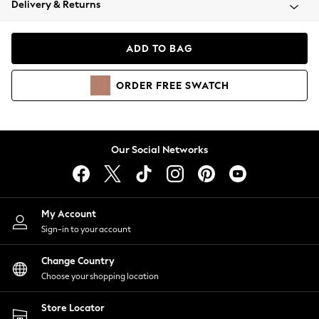
Delivery & Returns
Coats & Jackets
Co-ords
Dresses
ADD TO BAG
Fleeces
Hoodies & Sweatshirts
ORDER
FREE
SWATCH
Jeans
Jumpsuits & Playsuits
Joggers
Knitwear
Our Social Networks
Leggings
Lingerie
Loungewear
Nightwear
My Account
Shirts & Blouses
Sign-in to your account
Shorts
Change Country
Skirts
Choose your shopping location
Suits & Tailoring
Sportswear
Store Locator
Swimwear