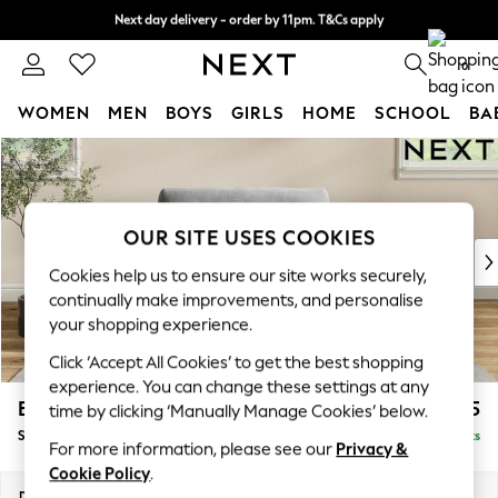
Next day delivery - order by 11pm. T&Cs apply
Split the cost with pay in 3.
Find out more
0
WOMEN
MEN
BOYS
GIRLS
HOME
SCHOOL
BA
Skip to Main Content
For You
WOMEN
New In & Trending
New: This Week
OUR SITE USES COOKIES
New: NEXT
Cookies help us to ensure our site works securely,
Top Picks
continually make improvements, and personalise
Trending On Social
your shopping experience.
Polka Dots
Click ‘Accept All Cookies’ to get the best shopping
Summer Textures
experience. You can change these settings at any
Blues & Chambrays
Erin Buttoned Back Deep Relaxed Sit
£1,175
time by clicking ‘Manually Manage Cookies’ below.
Summer Whites
Snuggle
Delivered in 8 Weeks
Chocolate Brown
For more information, please see our
Privacy &
Linen Collection
Cookie Policy
.
New Season Workwear
Dimensions:
W124 x H90 x D106cm