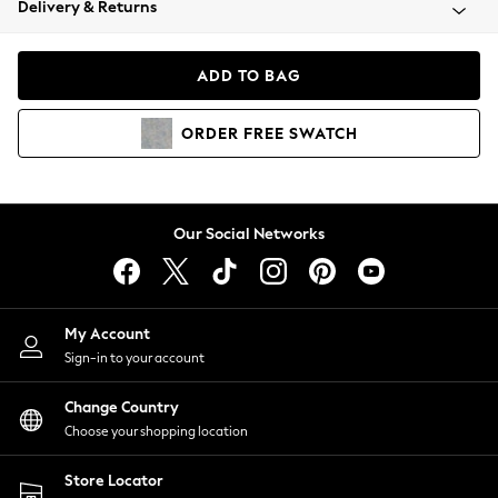
Delivery & Returns
Coats & Jackets
Co-ords
Dresses
ADD TO BAG
Fleeces
Hoodies & Sweatshirts
ORDER
FREE
SWATCH
Jeans
Jumpsuits & Playsuits
Joggers
Knitwear
Our Social Networks
Leggings
Lingerie
Loungewear
Nightwear
My Account
Shirts & Blouses
Sign-in to your account
Shorts
Change Country
Skirts
Choose your shopping location
Suits & Tailoring
Sportswear
Store Locator
Swimwear