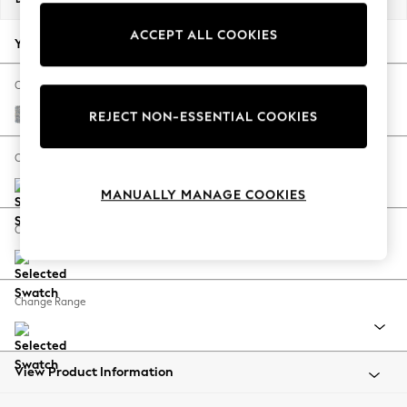
Back To College
ACCEPT ALL COOKIES
Autumn Must Haves
Your chosen options:
The Occasion Shop
Hardware Detailing
Change Fabric And Colour
Escape into Summer: As Advertised
Chunky Marl Mid Grey
REJECT NON-ESSENTIAL COOKIES
Top Picks
Spring Dressing
Change Size And Shape
Jeans & a Nice Top
MANUALLY MANAGE COOKIES
Coastal Prints
Capsule Wardrobe
Change Feet
Graphic Styles
Festival
Balloon Trousers
Change Range
Summer Footwear
Self.
All Clothing
Beachwear
View Product Information
Blazers