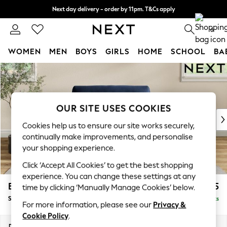
Next day delivery - order by 11pm. T&Cs apply
Split the cost with pay in 3.
Find out more
0
WOMEN
MEN
BOYS
GIRLS
HOME
SCHOOL
BA
Skip to Main Content
For You
WOMEN
New In & Trending
New: This Week
OUR SITE USES COOKIES
New: NEXT
Cookies help us to ensure our site works securely,
Top Picks
continually make improvements, and personalise
Trending On Social
your shopping experience.
Polka Dots
Click ‘Accept All Cookies’ to get the best shopping
Summer Textures
experience. You can change these settings at any
Blues & Chambrays
Erin Buttoned Back Deep Relaxed Sit
£1,275
time by clicking ‘Manually Manage Cookies’ below.
Summer Whites
Snuggle
Delivered in 8 Weeks
Chocolate Brown
For more information, please see our
Privacy &
Linen Collection
Cookie Policy
.
New Season Workwear
Dimensions:
W124 x H90 x D106cm