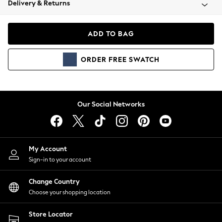
Delivery & Returns
Coats & Jackets
Co-ords
Dresses
ADD TO BAG
Fleeces
Hoodies & Sweatshirts
ORDER
FREE
SWATCH
Jeans
Jumpsuits & Playsuits
Joggers
Knitwear
Our Social Networks
Leggings
Lingerie
Loungewear
Nightwear
My Account
Shirts & Blouses
Sign-in to your account
Shorts
Change Country
Skirts
Choose your shopping location
Suits & Tailoring
Sportswear
Store Locator
Swimwear