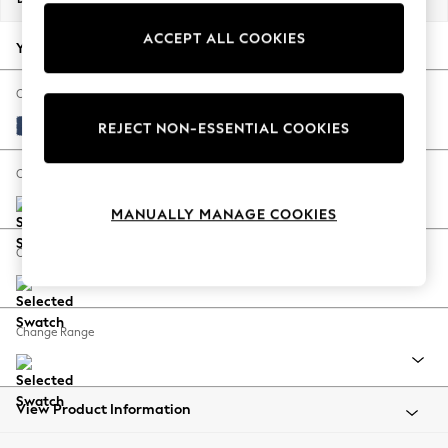
Back To College
ACCEPT ALL COOKIES
Autumn Must Haves
Your chosen options:
The Occasion Shop
Hardware Detailing
Change Fabric And Colour
Escape into Summer: As Advertised
Luxe Chenille Navy Blue
REJECT NON-ESSENTIAL COOKIES
Top Picks
Spring Dressing
Change Size And Shape
Jeans & a Nice Top
MANUALLY MANAGE COOKIES
Coastal Prints
Capsule Wardrobe
Change Feet
Graphic Styles
Festival
Balloon Trousers
Change Range
Summer Footwear
Self.
All Clothing
Beachwear
View Product Information
Blazers