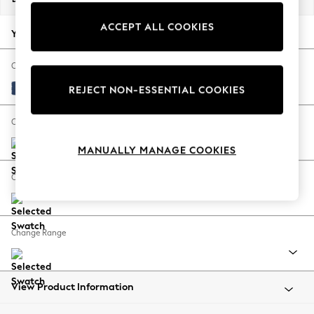
Back To College
ACCEPT ALL COOKIES
Autumn Must Haves
Your chosen options:
The Occasion Shop
Hardware Detailing
Change Fabric And Colour
Escape into Summer: As Advertised
Luxe Chenille Navy Blue
REJECT NON-ESSENTIAL COOKIES
Top Picks
Spring Dressing
Change Size And Shape
Jeans & a Nice Top
MANUALLY MANAGE COOKIES
Coastal Prints
Capsule Wardrobe
Change Feet
Graphic Styles
Festival
Balloon Trousers
Change Range
Summer Footwear
Self.
All Clothing
Beachwear
View Product Information
Blazers