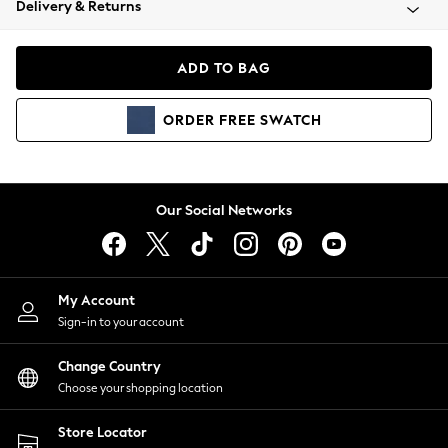
Delivery & Returns
Coats & Jackets
Co-ords
Dresses
ADD TO BAG
Fleeces
Hoodies & Sweatshirts
ORDER
FREE
SWATCH
Jeans
Jumpsuits & Playsuits
Joggers
Knitwear
Our Social Networks
Leggings
Lingerie
Loungewear
Nightwear
My Account
Shirts & Blouses
Sign-in to your account
Shorts
Change Country
Skirts
Choose your shopping location
Suits & Tailoring
Sportswear
Store Locator
Swimwear