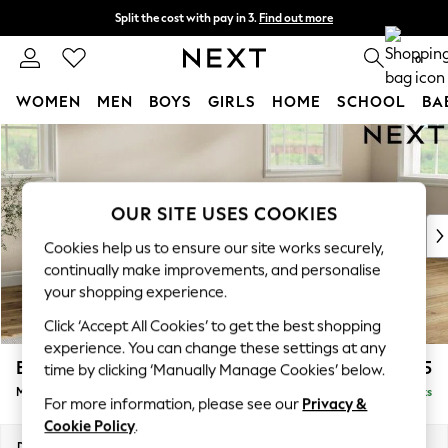
Split the cost with pay in 3.
Find out more
Next day delivery - order by 11pm. T&Cs apply
0
WOMEN
MEN
BOYS
GIRLS
HOME
SCHOOL
BA
Skip to Main Content
For You
WOMEN
New In & Trending
New: This Week
OUR SITE USES COOKIES
New: NEXT
Cookies help us to ensure our site works securely,
Top Picks
continually make improvements, and personalise
Trending On Social
your shopping experience.
Polka Dots
Click ‘Accept All Cookies’ to get the best shopping
Summer Textures
experience. You can change these settings at any
Blues & Chambrays
Erin Buttoned Back Deep Relaxed Sit
£2,175
time by clicking ‘Manually Manage Cookies’ below.
Summer Whites
Medium Sofa Chaise - Right Hand
Delivered in 8 Weeks
Chocolate Brown
For more information, please see our
Privacy &
Linen Collection
Cookie Policy
.
New Season Workwear
Dimensions:
W269 x H90 x D156cm