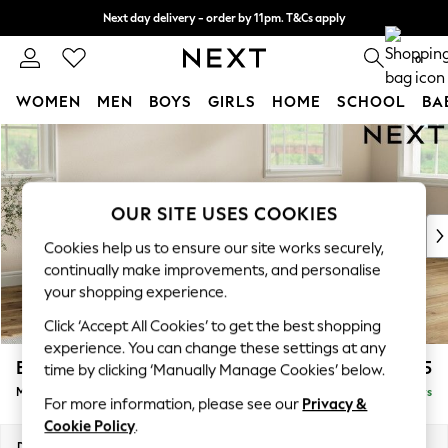
Next day delivery - order by 11pm. T&Cs apply
Split the cost with pay in 3.
Find out more
0
WOMEN
MEN
BOYS
GIRLS
HOME
SCHOOL
BA
Skip to Main Content
For You
WOMEN
New In & Trending
New: This Week
OUR SITE USES COOKIES
New: NEXT
Cookies help us to ensure our site works securely,
Top Picks
continually make improvements, and personalise
Trending On Social
your shopping experience.
Polka Dots
Click ‘Accept All Cookies’ to get the best shopping
Summer Textures
experience. You can change these settings at any
Blues & Chambrays
Erin Buttoned Back Deep Relaxed Sit
£2,075
time by clicking ‘Manually Manage Cookies’ below.
Summer Whites
Medium Sofa Chaise - Right Hand
Delivered in 5 Days
Chocolate Brown
For more information, please see our
Privacy &
Linen Collection
Cookie Policy
.
New Season Workwear
Dimensions:
W269 x H90 x D156cm