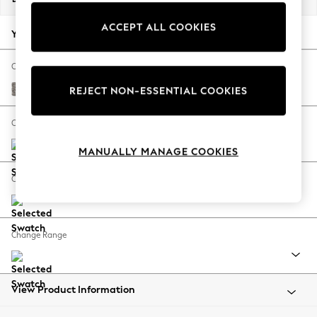
Back To College
ACCEPT ALL COOKIES
Autumn Must Haves
Your chosen options:
The Occasion Shop
Hardware Detailing
Change Fabric And Colour
Escape into Summer: As Advertised
Chunky Chenille Mink Brown
REJECT NON-ESSENTIAL COOKIES
Top Picks
Spring Dressing
Change Size And Shape
Jeans & a Nice Top
MANUALLY MANAGE COOKIES
Coastal Prints
Capsule Wardrobe
Change Feet
Graphic Styles
Festival
Balloon Trousers
Change Range
Summer Footwear
Self.
All Clothing
Beachwear
View Product Information
Blazers