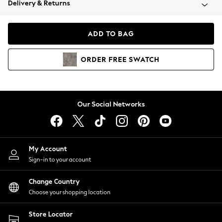
Delivery & Returns
Coats & Jackets
Co-ords
Dresses
ADD TO BAG
Fleeces
Hoodies & Sweatshirts
ORDER
FREE
SWATCH
Jeans
Jumpsuits & Playsuits
Joggers
Knitwear
Our Social Networks
Leggings
Lingerie
Loungewear
Nightwear
My Account
Shirts & Blouses
Sign-in to your account
Shorts
Change Country
Skirts
Choose your shopping location
Suits & Tailoring
Sportswear
Store Locator
Swimwear